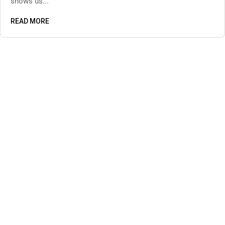
shows us...
READ MORE