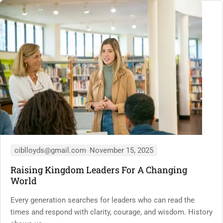
ciblloyds@gmail.com
November 15, 2025
Raising Kingdom Leaders For A Changing
World
Every generation searches for leaders who can read the
times and respond with clarity, courage, and wisdom. History