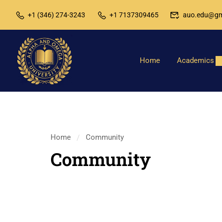
+1 (346) 274-3243
+1 7137309465
auo.edu@gm
Home
Academics
Home
Community
Community