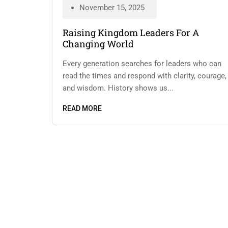
November 15, 2025
Raising Kingdom Leaders For A
Changing World
Every generation searches for leaders who can
read the times and respond with clarity, courage,
and wisdom. History shows us...
READ MORE