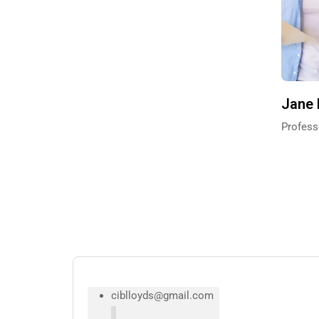
Jane
Profess
ciblloyds@gmail.com