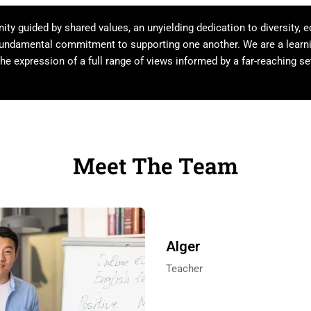
y guided by shared values, an unyielding dedication to diversity, e
 fundamental commitment to supporting one another. We are a lear
he expression of a full range of views informed by a far-reaching set
Meet The Team
Alger
Teacher