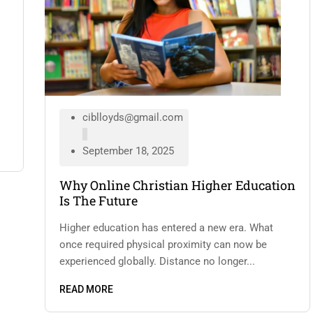
ciblloyds@gmail.com
September 18, 2025
Why Online Christian Higher Education
Is The Future
Higher education has entered a new era. What
once required physical proximity can now be
experienced globally. Distance no longer...
READ MORE