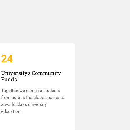
24
University’s Community
Funds
Together we can give students
from across the globe access to
a world class university
education.