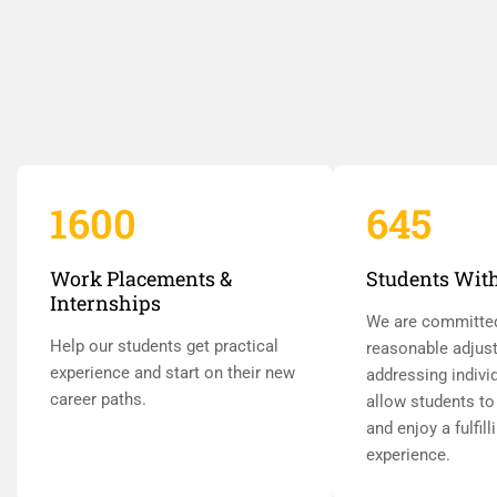
1600
645
Work Placements &
Students With
Internships
We are committe
Help our students get practical
reasonable adjus
experience and start on their new
addressing indivi
career paths.
allow students to 
and enjoy a fulfill
experience.