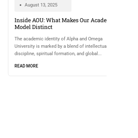
August 13, 2025
Inside AOU: What Makes Our Academic
Model Distinct
The academic identity of Alpha and Omega
University is marked by a blend of intellectual
discipline, spiritual formation, and global...
READ MORE