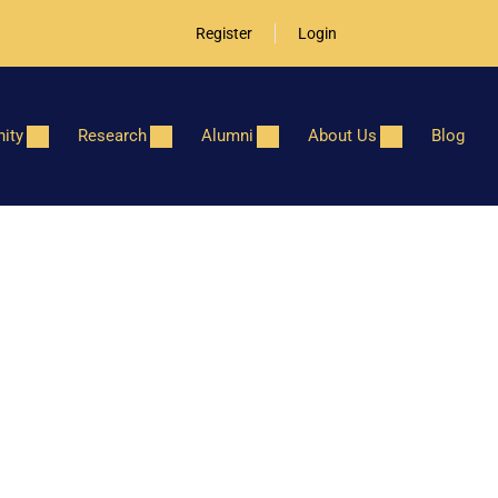
Register
Login
ity
Research
Alumni
About Us
Blog