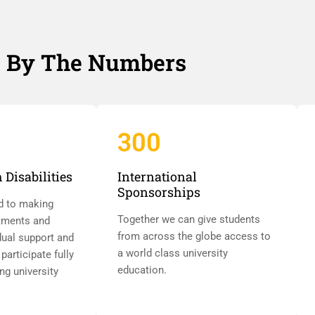
By The Numbers
300
 Disabilities
International
Sponsorships
d to making
Together we can give students
tments and
from across the globe access to
dual support and
a world class university
participate fully
education.
ing university