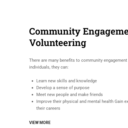
Community Engageme
Volunteering
There are many benefits to community engagement a
individuals, they can:
Learn new skills and knowledge
Develop a sense of purpose
Meet new people and make friends
Improve their physical and mental health Gain e
their careers
VIEW MORE