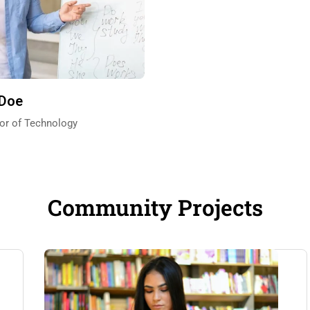
 Doe
or of Technology
Community Projects