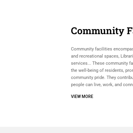
Community Fa
Community facilities encompass
and recreational spaces, Librar
services... These community faci
the well-being of residents, pr
community pride. They contribu
people can live, work, and conn
VIEW MORE