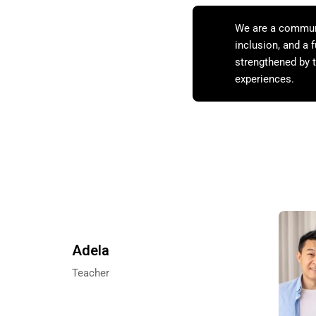
We are a communit
inclusion, and a
strengthened by t
experiences.
Adela
Teacher