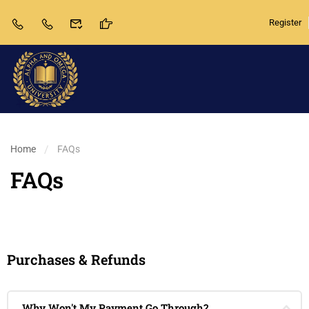
Register
Home
FAQs
FAQs
Purchases & Refunds
Why Won't My Payment Go Through?