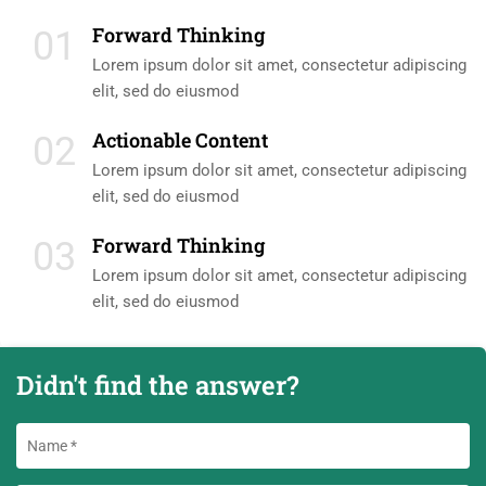
Forward Thinking
01
Lorem ipsum dolor sit amet, consectetur adipiscing
elit, sed do eiusmod
Actionable Content
02
Lorem ipsum dolor sit amet, consectetur adipiscing
elit, sed do eiusmod
Forward Thinking
03
Lorem ipsum dolor sit amet, consectetur adipiscing
elit, sed do eiusmod
Didn't find the answer?