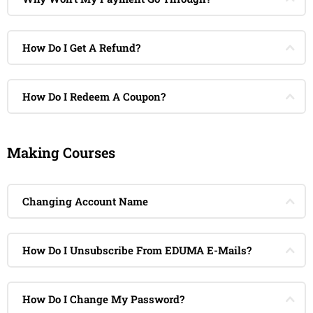
How Do I Get A Refund?
How Do I Redeem A Coupon?
Making Courses
Changing Account Name
How Do I Unsubscribe From EDUMA E-Mails?
How Do I Change My Password?