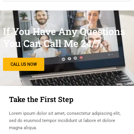
If You Have Any Questions
You Can Call Me 24/7
CALL US NOW
Take the First Step
Lorem ipsum dolor sit amet, consectetur adipiscing elit,
sed do eiusmod tempor incididunt ut labore et dolore
magna aliqua.