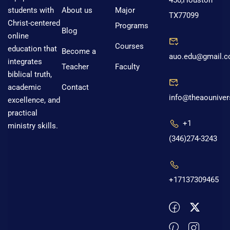
450,Houston
About us
Major
students with
TX77099
Christ-centered
Programs
Blog
online
Courses
education that
Become a
auo.edu@gmail.
integrates
Teacher
Faculty
biblical truth,
Contact
academic
info@theaouniver
excellence, and
practical
+1
ministry skills.
(346)274-3243
+17137309465