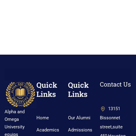
Quick
Quick
Contact Us
Links
Links
13151
Alpha and
Home
Our Alumni
Bissonnet
Omega
street,suite
University
Academics
Admissions
equips