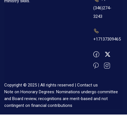
ministry skills.
(346)274-
3243
+17137309465
Copyright © 2025 | All rights reserved |
Contact us
Note on Honorary Degrees: Nominations undergo committee
and Board review; recognitions are merit-based and not
contingent on financial contributions