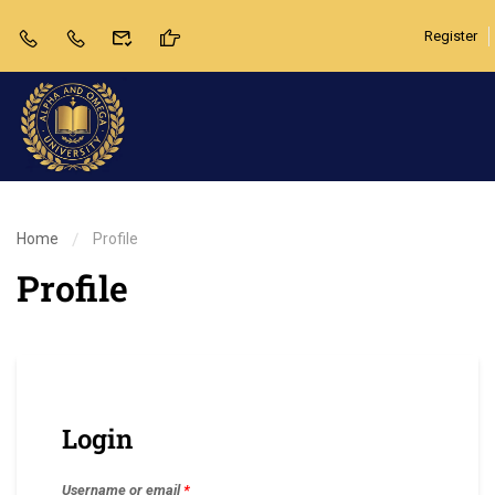
Register
Home
Profile
Profile
Login
Username or email
*