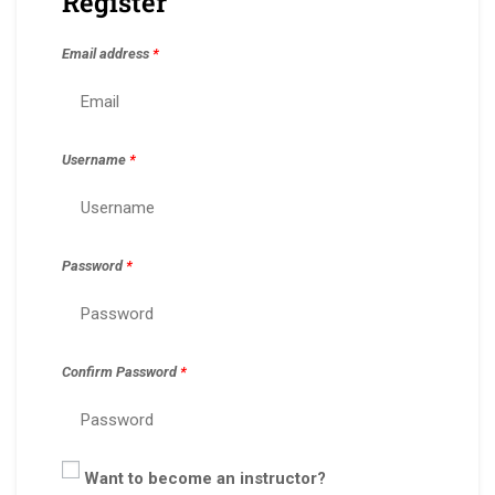
Register
Email address
*
Username
*
Password
*
Confirm Password
*
Want to become an instructor?