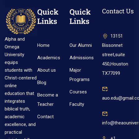
Quick
Quick
Contact Us
Links
Links
13151
Alpha and
Home
Our Alumni
Bissonnet
Omega
street,suite
University
Academics
Admissions
equips
450,Houston
About us
Major
students with
TX77099
Christ-centered
Programs
Blog
online
Courses
education that
Become a
auo.edu@gmail.c
integrates
Teacher
Faculty
biblical truth,
Contact
academic
info@theaouniver
excellence, and
practical
+1