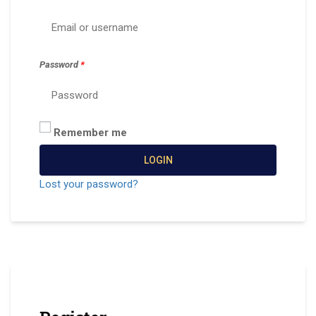
Password
*
Remember me
LOGIN
Lost your password?