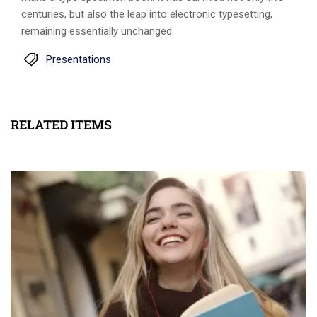
centuries, but also the leap into electronic typesetting,
remaining essentially unchanged.
Presentations
RELATED ITEMS