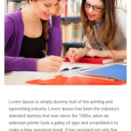
Lorem Ipsum is simply dummy text of the printing and
typesetting industry. Lorem Ipsum has been the industry’s
standard dummy text ever since the 1500s, when an
unknown printer took a galley of type and scrambled it to
make a type specimen book. It has survived not only five