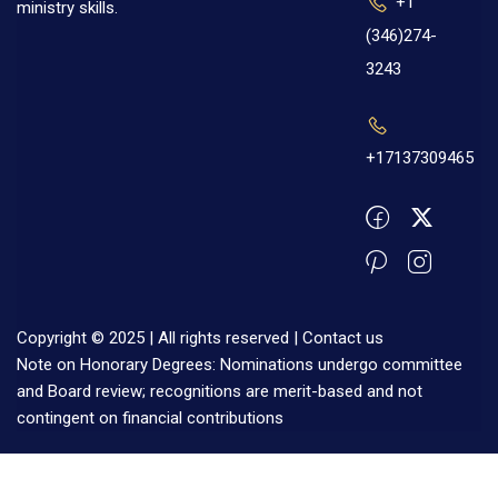
+1
ministry skills.
(346)274-
3243
+17137309465
Copyright © 2025 | All rights reserved |
Contact us
Note on Honorary Degrees: Nominations undergo committee
and Board review; recognitions are merit-based and not
contingent on financial contributions