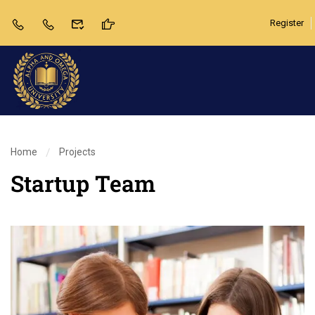
Register
Home
Projects
Startup Team