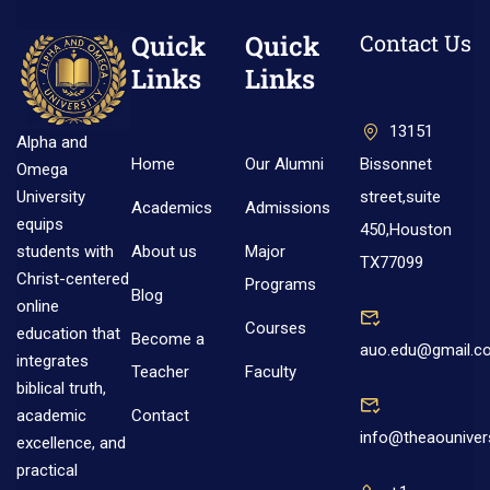
Quick
Quick
Contact Us
Links
Links
13151
Alpha and
Home
Our Alumni
Bissonnet
Omega
street,suite
University
Academics
Admissions
equips
450,Houston
About us
Major
students with
TX77099
Christ-centered
Programs
Blog
online
Courses
education that
Become a
auo.edu@gmail.c
integrates
Teacher
Faculty
biblical truth,
Contact
academic
info@theaouniver
excellence, and
practical