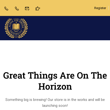
Register
Great Things Are On The
Horizon
Something big is brewing! Our store is in the works and will be
launching soon!