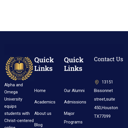
Quick
Quick
Contact Us
Links
Links
13151
Alpha and
Home
Our Alumni
Bissonnet
Omega
street,suite
University
Academics
Admissions
equips
450,Houston
About us
Major
students with
TX77099
Christ-centered
Programs
Blog
online