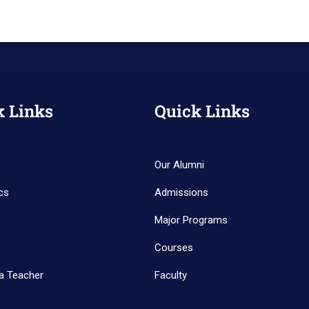
k Links
Quick Links
Our Alumni
cs
Admissions
Major Programs
Courses
a Teacher
Faculty