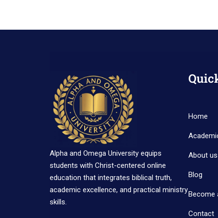
Quic
Home
Academi
Alpha and Omega University equips
About us
students with Christ-centered online
Blog
education that integrates biblical truth,
academic excellence, and practical ministry
Become 
skills.
Contact