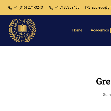
+1 (346) 274-3243
+1 7137309465
auo.edu@gm
Home
Academics
Gre
Somet