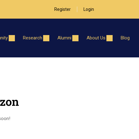
Register
Login
ity
Research
Alumni
About Us
Blog
izon
 soon!