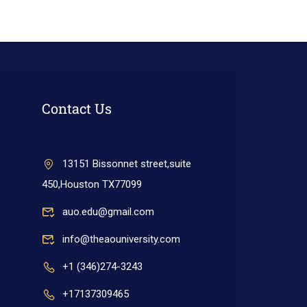
Contact Us
13151 Bissonnet street,suite
450,Houston TX77099
auo.edu@gmail.com
info@theaouniversity.com
+1 (346)274-3243
+17137309465