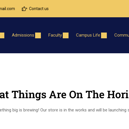
ail.com
Contact us
Admissions
Faculty
Campus Life
Commun
at Things Are On The Hor
hing big is brewing! Our store is in the works and will be launching