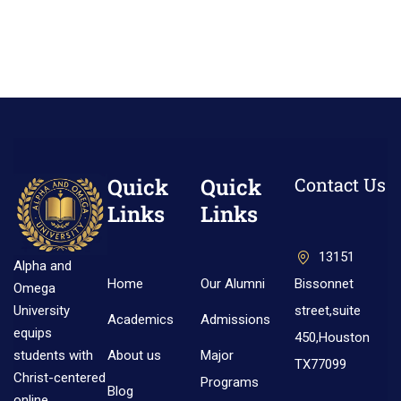
Quick
Quick
Contact Us
Links
Links
13151
Alpha and
Home
Our Alumni
Bissonnet
Omega
street,suite
University
Academics
Admissions
equips
450,Houston
About us
Major
students with
TX77099
Christ-centered
Programs
Blog
online