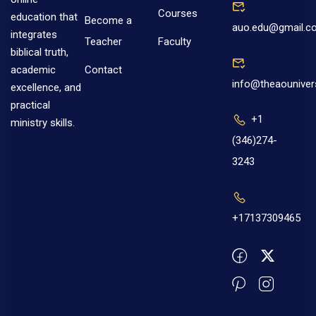
Courses
education that
Become a
auo.edu@gmail.c
integrates
Teacher
Faculty
biblical truth,
Contact
academic
info@theaouniver
excellence, and
practical
+1
ministry skills.
(346)274-
3243
+17137309465