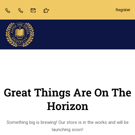
Register
Great Things Are On The
Horizon
Something big is brewing! Our store is in the works and will be
launching soon!