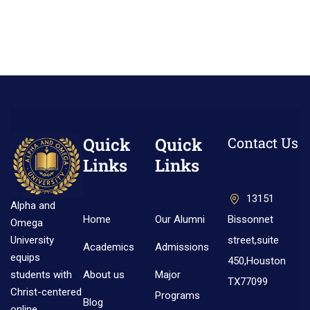
Quick
Quick
Contact Us
Links
Links
13151
Alpha and
Home
Our Alumni
Bissonnet
Omega
street,suite
University
Academics
Admissions
equips
450,Houston
About us
Major
students with
TX77099
Christ-centered
Programs
Blog
online