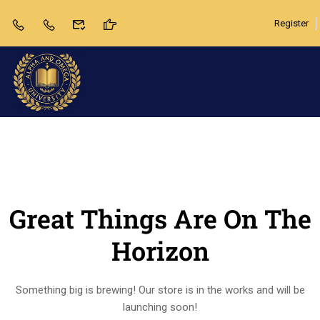
Register
Great Things Are On The
Horizon
Something big is brewing! Our store is in the works and will be
launching soon!