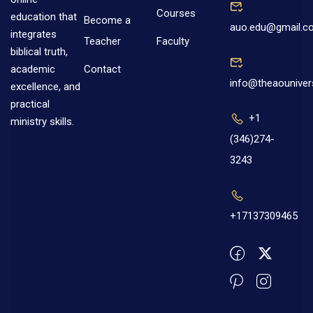
Courses
education that
Become a
auo.edu@gmail.c
integrates
Teacher
Faculty
biblical truth,
Contact
academic
info@theaouniver
excellence, and
practical
+1
ministry skills.
(346)274-
3243
+17137309465