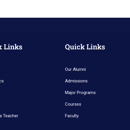
k Links
Quick Links
Our Alumni
cs
Admissions
Major Programs
Courses
a Teacher
Faculty