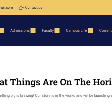
ail.com
Contact us
Admissions
Faculty
Campus Life
Commun
at Things Are On The Hor
hing big is brewing! Our store is in the works and will be launching