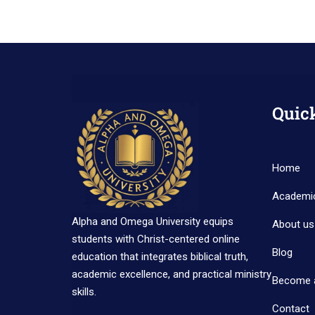
Quic
Home
Academi
Alpha and Omega University equips
About us
students with Christ-centered online
Blog
education that integrates biblical truth,
academic excellence, and practical ministry
Become 
skills.
Contact