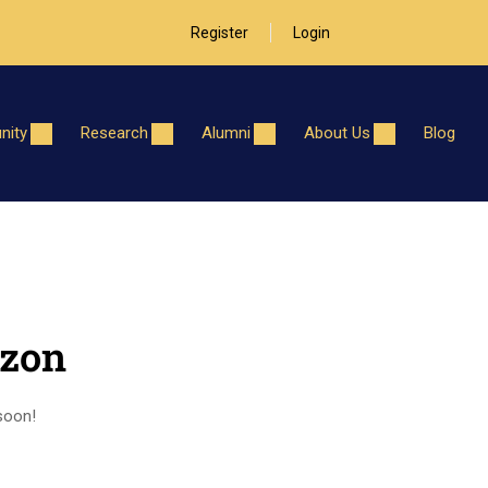
Register
Login
ity
Research
Alumni
About Us
Blog
izon
 soon!