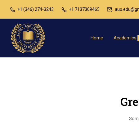
+1 (346) 274-3243
+1 7137309465
auo.edu@gm
Home
Academics
Gre
Somet