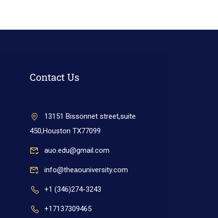
Contact Us
13151 Bissonnet street,suite
450,Houston TX77099
auo.edu@gmail.com
info@theaouniversity.com
+1 (346)274-3243
+17137309465