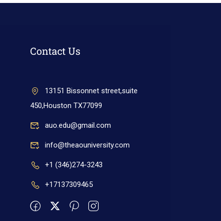
Contact Us
13151 Bissonnet street,suite
450,Houston TX77099
auo.edu@gmail.com
info@theaouniversity.com
+1 (346)274-3243
+17137309465