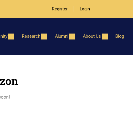
Register
Login
ity
Research
Alumni
About Us
Blog
izon
 soon!