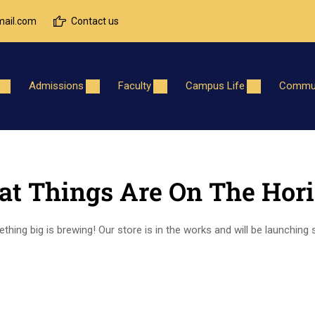
ail.com
Contact us
Admissions
Faculty
Campus Life
Commun
at Things Are On The Hor
hing big is brewing! Our store is in the works and will be launching