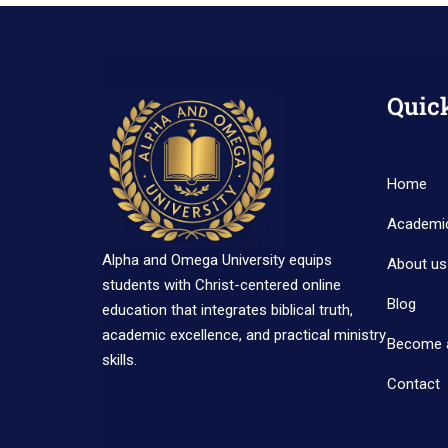
Quic
Home
Academi
Alpha and Omega University equips
About us
students with Christ-centered online
Blog
education that integrates biblical truth,
academic excellence, and practical ministry
Become 
skills.
Contact