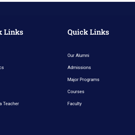
k Links
Quick Links
Our Alumni
cs
Admissions
Major Programs
Courses
a Teacher
Faculty