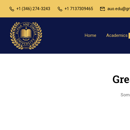
+1 (346) 274-3243
+1 7137309465
auo.edu@gm
Home
Academics
Gre
Somet