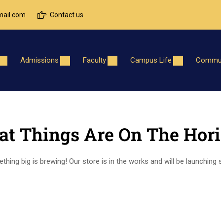
ail.com
Contact us
Admissions
Faculty
Campus Life
Commun
at Things Are On The Hor
hing big is brewing! Our store is in the works and will be launching