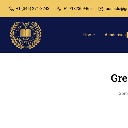
+1 (346) 274-3243
+1 7137309465
auo.edu@gm
Home
Academics
Gre
Somet