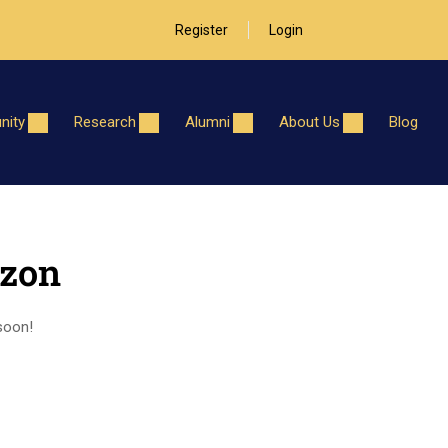
Register
Login
ity
Research
Alumni
About Us
Blog
izon
 soon!