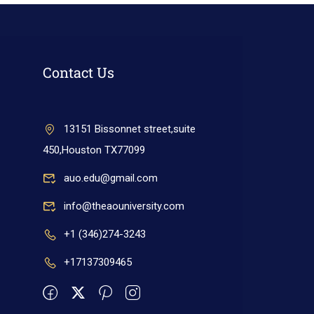
Contact Us
13151 Bissonnet street,suite
450,Houston TX77099
auo.edu@gmail.com
info@theaouniversity.com
+1 (346)274-3243
+17137309465