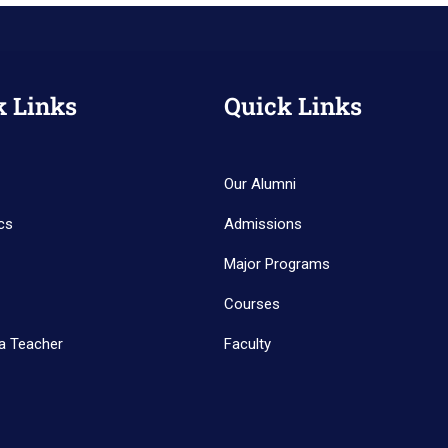
k Links
Quick Links
Our Alumni
cs
Admissions
Major Programs
Courses
a Teacher
Faculty