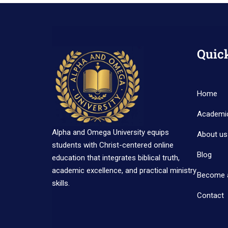
Quic
Home
Academi
Alpha and Omega University equips
About us
students with Christ-centered online
Blog
education that integrates biblical truth,
academic excellence, and practical ministry
Become 
skills.
Contact