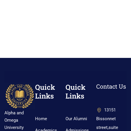
Quick
Quick
Contact Us
Links
Links
13151
Alpha and
Home
Our Alumni
Bissonnet
Omega
street,suite
University
Academics
Admissions