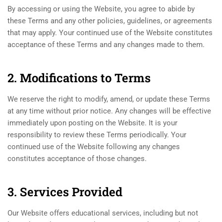
By accessing or using the Website, you agree to abide by
these Terms and any other policies, guidelines, or agreements
that may apply. Your continued use of the Website constitutes
acceptance of these Terms and any changes made to them.
2. Modifications to Terms
We reserve the right to modify, amend, or update these Terms
at any time without prior notice. Any changes will be effective
immediately upon posting on the Website. It is your
responsibility to review these Terms periodically. Your
continued use of the Website following any changes
constitutes acceptance of those changes.
3. Services Provided
Our Website offers educational services, including but not