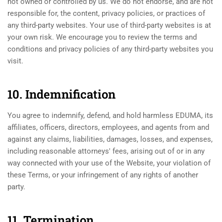
not owned or controlled by us. We do not endorse, and are not
responsible for, the content, privacy policies, or practices of
any third-party websites. Your use of third-party websites is at
your own risk. We encourage you to review the terms and
conditions and privacy policies of any third-party websites you
visit.
10. Indemnification
You agree to indemnify, defend, and hold harmless EDUMA, its
affiliates, officers, directors, employees, and agents from and
against any claims, liabilities, damages, losses, and expenses,
including reasonable attorneys' fees, arising out of or in any
way connected with your use of the Website, your violation of
these Terms, or your infringement of any rights of another
party.
11. Termination