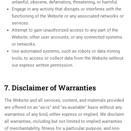
unlawful, obscene, defamatory, threatening, or harmful.
Engage in any activity that disrupts or interferes with the
functioning of the Website or any associated networks or
services.
Attempt to gain unauthorized access to any part of the
Website, other user accounts, or any connected systems
or networks.
Use automated systems, such as robots or data mining
tools, to access or collect data from the Website without
our express written permission.
7. Disclaimer of Warranties
The Website and all services, content, and materials provided
are offered on an "as-is" and "as-available" basis without any
warranties of any kind, either express or implied. We disclaim
all warranties, including but not limited to implied warranties
of merchantability, fitness for a particular purpose, and non-