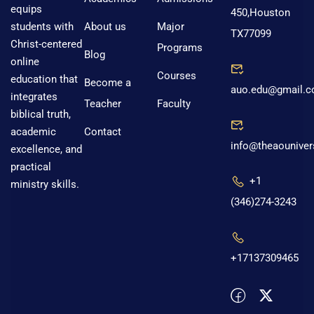
equips
450,Houston
About us
Major
students with
TX77099
Christ-centered
Programs
Blog
online
Courses
education that
Become a
auo.edu@gmail.
integrates
Teacher
Faculty
biblical truth,
Contact
academic
info@theaouniver
excellence, and
practical
+1
ministry skills.
(346)274-3243
+17137309465