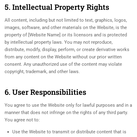
5. Intellectual Property Rights
All content, including but not limited to text, graphics, logos,
images, software, and other materials on the Website, is the
property of [Website Name] or its licensors and is protected
by intellectual property laws. You may not reproduce,
distribute, modify, display, perform, or create derivative works
from any content on the Website without our prior written
consent. Any unauthorized use of the content may violate
copyright, trademark, and other laws.
6. User Responsibilities
You agree to use the Website only for lawful purposes and in a
manner that does not infringe on the rights of any third party.
You agree not to:
Use the Website to transmit or distribute content that is