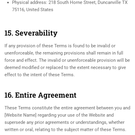
Physical address: 218 South Horne Street, Duncanville TX
75116, United States
15. Severability
If any provision of these Terms is found to be invalid or
unenforceable, the remaining provisions shall remain in full
force and effect. The invalid or unenforceable provision will be
deemed modified or replaced to the extent necessary to give
effect to the intent of these Terms.
16. Entire Agreement
These Terms constitute the entire agreement between you and
[Website Name] regarding your use of the Website and
supersede any prior agreements or understandings, whether
written or oral, relating to the subject matter of these Terms.