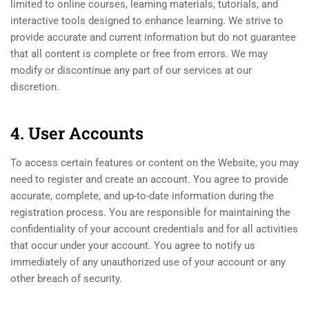
limited to online courses, learning materials, tutorials, and
interactive tools designed to enhance learning. We strive to
provide accurate and current information but do not guarantee
that all content is complete or free from errors. We may
modify or discontinue any part of our services at our
discretion.
4. User Accounts
To access certain features or content on the Website, you may
need to register and create an account. You agree to provide
accurate, complete, and up-to-date information during the
registration process. You are responsible for maintaining the
confidentiality of your account credentials and for all activities
that occur under your account. You agree to notify us
immediately of any unauthorized use of your account or any
other breach of security.