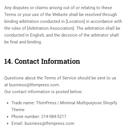
Any disputes or claims arising out of or relating to these
Terms or your use of the Website shall be resolved through
binding arbitration conducted in [Location] in accordance with
the rules of [Arbitration Association]. The arbitration shall be
conducted in English, and the decision of the arbitrator shall
be final and binding.
14. Contact Information
Questions about the Terms of Service should be sent to us
at business@thimpress.com.
Our contact information is posted below:
Trade name: ThimPress | Minimal Multipurpose Shopify
Theme
Phone number: 214-584-5217
Email: business@thimpress.com