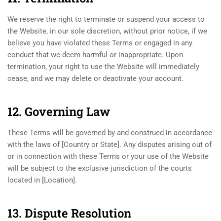
We reserve the right to terminate or suspend your access to
the Website, in our sole discretion, without prior notice, if we
believe you have violated these Terms or engaged in any
conduct that we deem harmful or inappropriate. Upon
termination, your right to use the Website will immediately
cease, and we may delete or deactivate your account.
12. Governing Law
These Terms will be governed by and construed in accordance
with the laws of [Country or State]. Any disputes arising out of
or in connection with these Terms or your use of the Website
will be subject to the exclusive jurisdiction of the courts
located in [Location].
13. Dispute Resolution