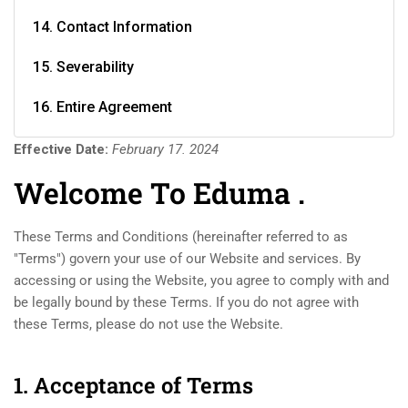
14. Contact Information
15. Severability
16. Entire Agreement
Effective Date:
February 17. 2024
Welcome To Eduma .
These Terms and Conditions (hereinafter referred to as
"Terms") govern your use of our Website and services. By
accessing or using the Website, you agree to comply with and
be legally bound by these Terms. If you do not agree with
these Terms, please do not use the Website.
1. Acceptance of Terms