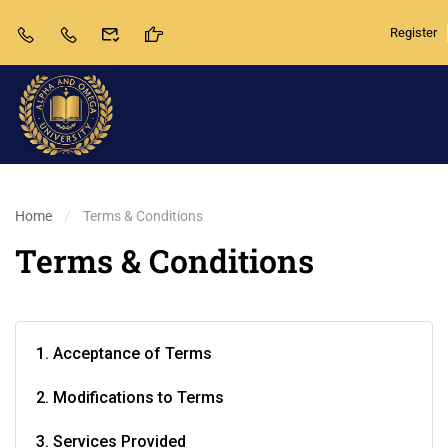
Register
Home
Terms & Conditions
Terms & Conditions
1. Acceptance of Terms
2. Modifications to Terms
3. Services Provided