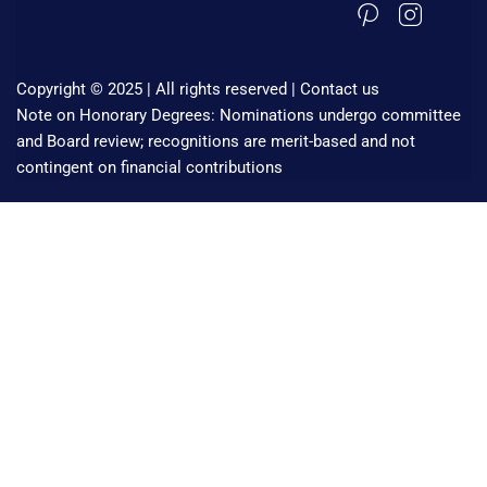
Copyright © 2025 | All rights reserved |
Contact us
Note on Honorary Degrees: Nominations undergo committee
and Board review; recognitions are merit-based and not
contingent on financial contributions