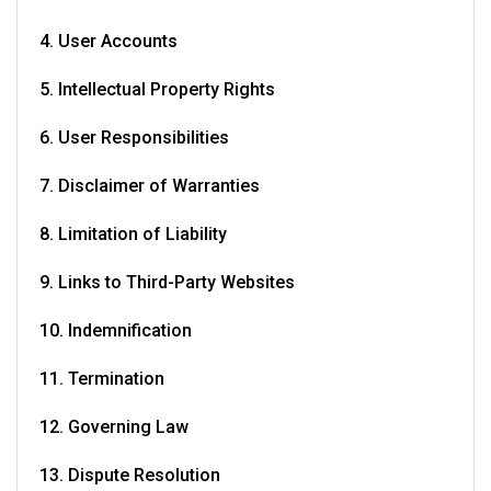
4. User Accounts
5. Intellectual Property Rights
6. User Responsibilities
7. Disclaimer of Warranties
8. Limitation of Liability
9. Links to Third-Party Websites
10. Indemnification
11. Termination
12. Governing Law
13. Dispute Resolution