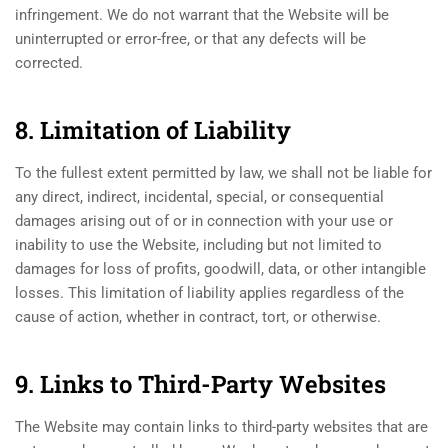
infringement. We do not warrant that the Website will be
uninterrupted or error-free, or that any defects will be
corrected.
8. Limitation of Liability
To the fullest extent permitted by law, we shall not be liable for
any direct, indirect, incidental, special, or consequential
damages arising out of or in connection with your use or
inability to use the Website, including but not limited to
damages for loss of profits, goodwill, data, or other intangible
losses. This limitation of liability applies regardless of the
cause of action, whether in contract, tort, or otherwise.
9. Links to Third-Party Websites
The Website may contain links to third-party websites that are