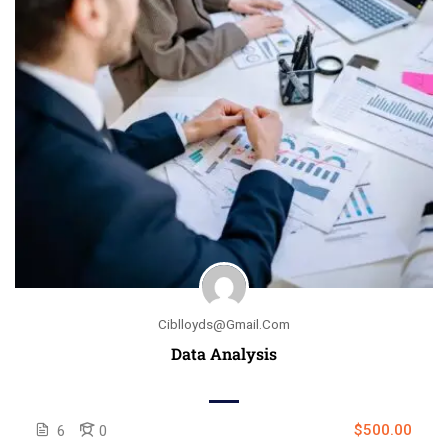
Ciblloyds@gmail.com
Data Analysis
$500.00
6
0