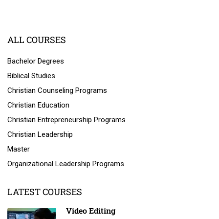
ALL COURSES
Bachelor Degrees
Biblical Studies
Christian Counseling Programs
Christian Education
Christian Entrepreneurship Programs
Christian Leadership
Master
Organizational Leadership Programs
LATEST COURSES
Video Editing