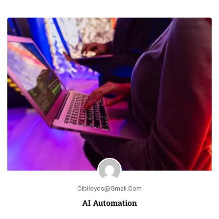
Ciblloyds@gmail.com
AI Automation