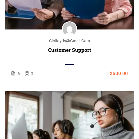
Ciblloyds@gmail.com
Customer Support
$500.00
6
0