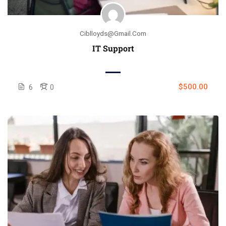
Ciblloyds@gmail.com
IT Support
$500.00
6
0