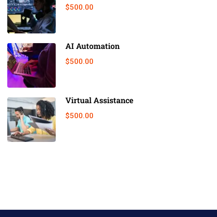
$500.00
AI Automation
$500.00
Virtual Assistance
$500.00