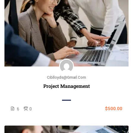
Ciblloyds@gmail.com
Project Management
$500.00
6
0