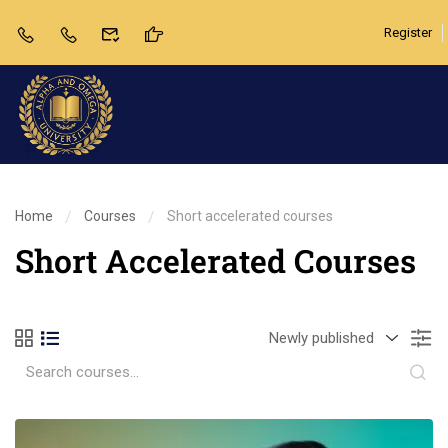
Register
Home
Courses
Short accelerated courses
Short Accelerated Courses