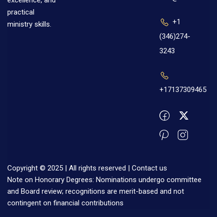
excellence, and
practical
+1
ministry skills.
(346)274-
3243
+17137309465
Copyright © 2025 | All rights reserved |
Contact us
Note on Honorary Degrees: Nominations undergo committee
and Board review; recognitions are merit-based and not
contingent on financial contributions