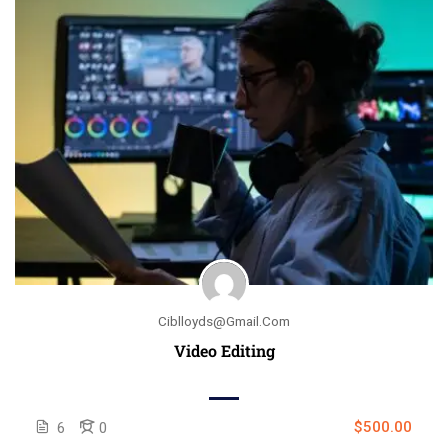
Ciblloyds@gmail.com
Video Editing
$500.00
6
0