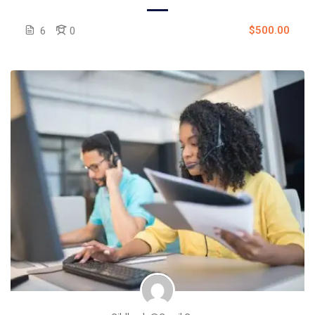
$500.00
6
0