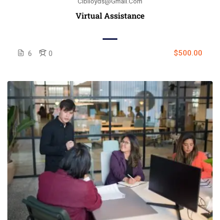
Ciblloyds@gmail.com
Virtual Assistance
$500.00
6
0