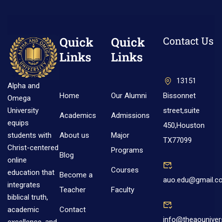
Quick
Quick
Contact Us
Links
Links
13151
Alpha and
Home
Our Alumni
Bissonnet
Omega
street,suite
University
Academics
Admissions
equips
450,Houston
About us
Major
students with
TX77099
Christ-centered
Programs
Blog
online
Courses
education that
Become a
auo.edu@gmail.c
integrates
Teacher
Faculty
biblical truth,
Contact
academic
info@theaouniver