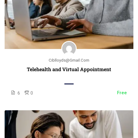
Ciblloyds@gmail.com
Telehealth and Virtual Appointment
Free
6
0