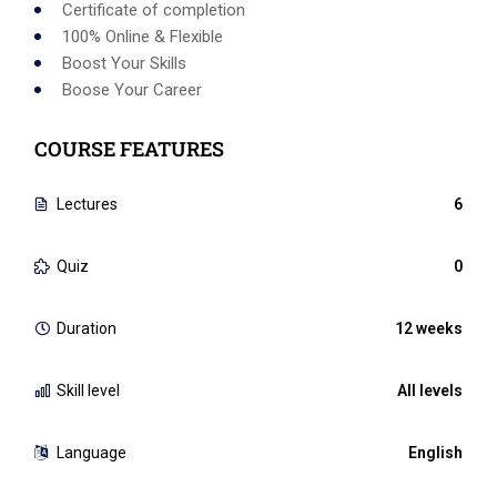
Certificate of completion
100% Online & Flexible
Boost Your Skills
Boose Your Career
COURSE FEATURES
Lectures
6
Quiz
0
Duration
12 weeks
Skill level
All levels
Language
English