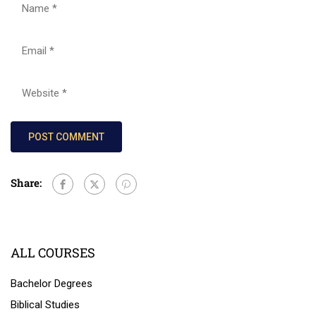
Share:
ALL COURSES
Bachelor Degrees
Biblical Studies