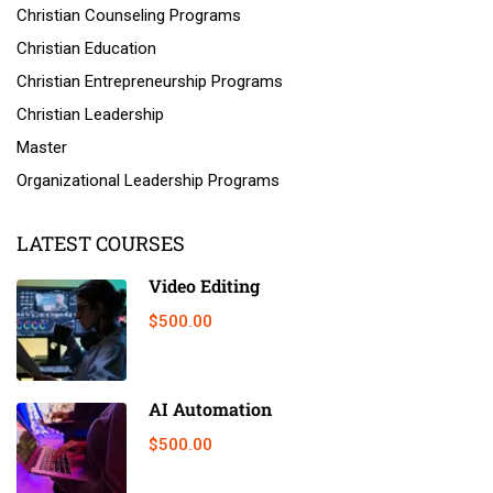
Christian Counseling Programs
Christian Education
Christian Entrepreneurship Programs
Christian Leadership
Master
Organizational Leadership Programs
LATEST COURSES
Video Editing
$500.00
AI Automation
$500.00