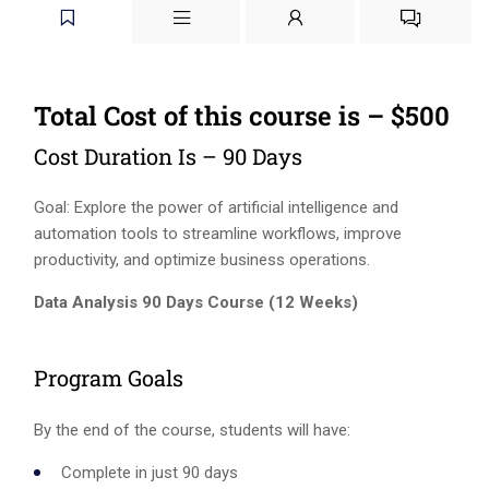
Total Cost of this course is – $500
Cost Duration Is – 90 Days
Goal: Explore the power of artificial intelligence and
automation tools to streamline workflows, improve
productivity, and optimize business operations.
Data Analysis 90 Days Course (12 Weeks)
Program Goals
By the end of the course, students will have:
Complete in just 90 days