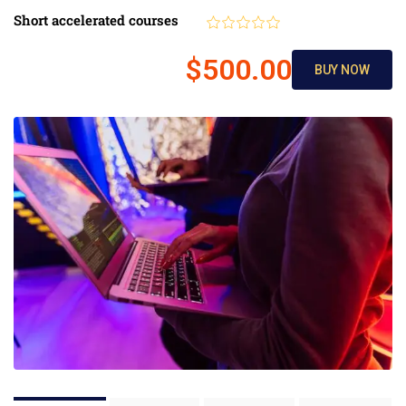
Short accelerated courses
$500.00
BUY NOW