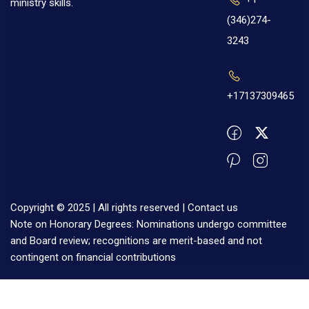
ministry skills.
(346)274-
3243
+17137309465
Copyright © 2025 | All rights reserved |
Contact us
Note on Honorary Degrees: Nominations undergo committee
and Board review; recognitions are merit-based and not
contingent on financial contributions