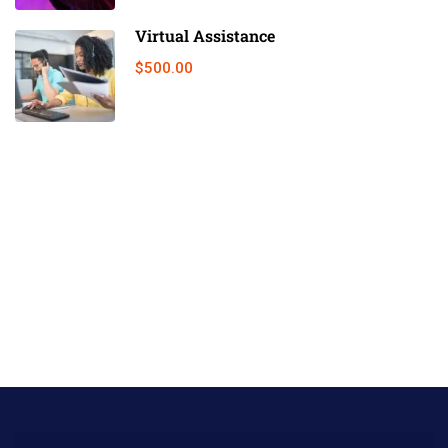
Virtual Assistance
$500.00