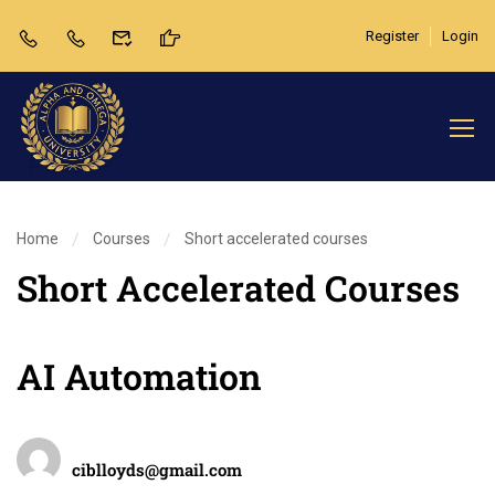
Register
Login
Home
Courses
Short accelerated courses
Short Accelerated Courses
AI Automation
Teacher
ciblloyds@gmail.com
Categories
Review