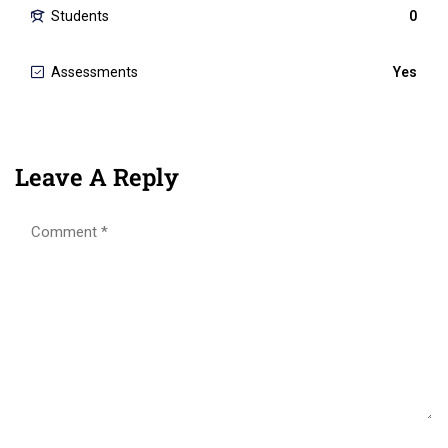
Students
0
Assessments
Yes
Leave A Reply