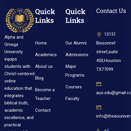
Quick
Quick
Contact Us
Links
Links
13151
Alpha and
Home
Our Alumni
Bissonnet
Omega
street,suite
University
Academics
Admissions
equips
450,Houston
About us
Major
students with
TX77099
Christ-centered
Programs
Blog
online
Courses
education that
Become a
auo.edu@gmail.c
integrates
Teacher
Faculty
biblical truth,
Contact
academic
info@theaouniver
excellence, and
practical
+1