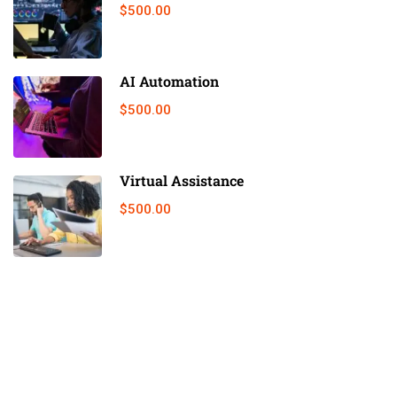
$500.00
AI Automation
$500.00
Virtual Assistance
$500.00