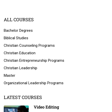
ALL COURSES
Bachelor Degrees
Biblical Studies
Christian Counseling Programs
Christian Education
Christian Entrepreneurship Programs
Christian Leadership
Master
Organizational Leadership Programs
LATEST COURSES
Video Editing