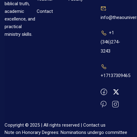
biblical truth,
Contact
academic
info@theaouniver
excellence, and
practical
+1
ministry skills.
(346)274-
3243
+17137309465
Copyright © 2025 | All rights reserved |
Contact us
Note on Honorary Degrees: Nominations undergo committee