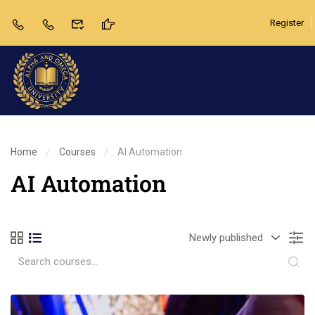
Register
Home
Courses
AI Automation
AI Automation