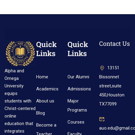
Quick
Quick
Contact Us
Links
Links
13151
Alpha and
Home
Our Alumni
Bissonnet
Omega
street,suite
University
Academics
Admissions
equips
450,Houston
About us
Major
students with
TX77099
Christ-centered
Programs
Blog
online
Courses
education that
Become a
auo.edu@gmail.c
integrates
Teacher
Faculty