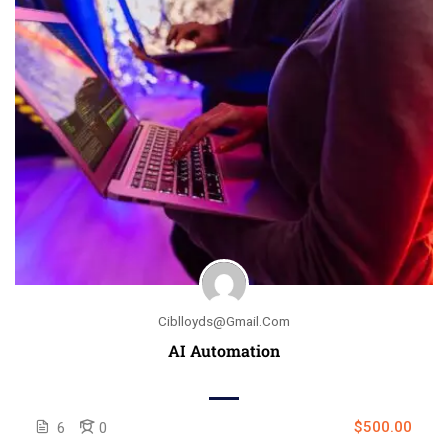
Ciblloyds@gmail.com
AI Automation
$500.00
6
0