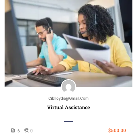
Ciblloyds@gmail.com
Virtual Assistance
$500.00
6
0