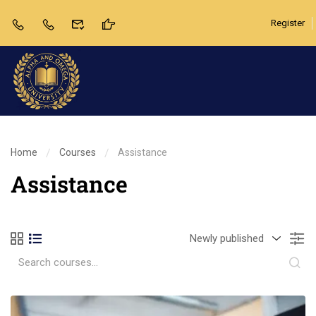
Register
Home
Courses
Assistance
Assistance