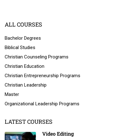
ALL COURSES
Bachelor Degrees
Biblical Studies
Christian Counseling Programs
Christian Education
Christian Entrepreneurship Programs
Christian Leadership
Master
Organizational Leadership Programs
LATEST COURSES
Video Editing