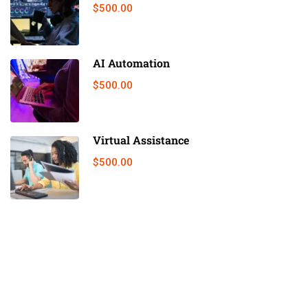
$500.00
AI Automation
$500.00
Virtual Assistance
$500.00