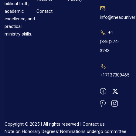
biblical truth,
Contact
academic
info@theaouniver
excellence, and
practical
+1
ministry skills.
(346)274-
3243
+17137309465
Copyright © 2025 | All rights reserved |
Contact us
Note on Honorary Degrees: Nominations undergo committee