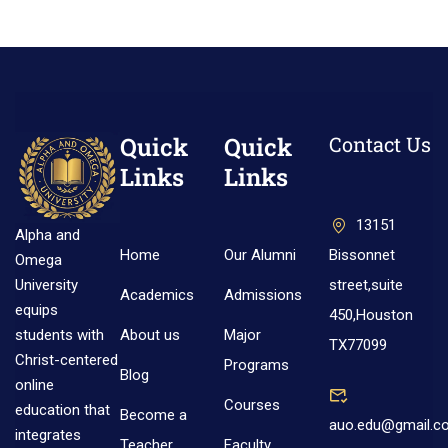
Quick
Quick
Contact Us
Links
Links
13151
Alpha and
Home
Our Alumni
Bissonnet
Omega
street,suite
University
Academics
Admissions
equips
450,Houston
About us
Major
students with
TX77099
Christ-centered
Programs
Blog
online
Courses
education that
Become a
auo.edu@gmail.c
integrates
Teacher
Faculty