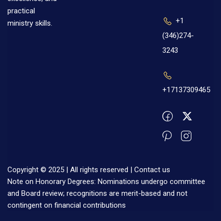
practical
+1
ministry skills.
(346)274-
3243
+17137309465
Copyright © 2025 | All rights reserved |
Contact us
Note on Honorary Degrees: Nominations undergo committee
and Board review; recognitions are merit-based and not
contingent on financial contributions