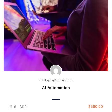
Ciblloyds@gmail.com
AI Automation
$500.00
6
0