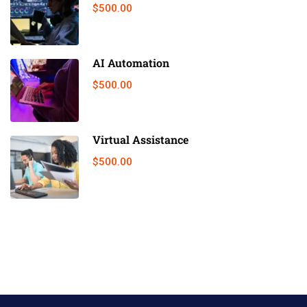
$500.00
AI Automation
$500.00
Virtual Assistance
$500.00