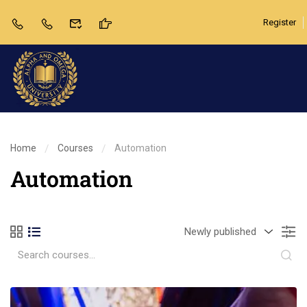
Register
Home
Courses
Automation
Automation