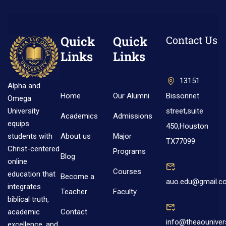
Quick
Quick
Contact Us
Links
Links
13151
Alpha and
Home
Our Alumni
Bissonnet
Omega
street,suite
University
Academics
Admissions
equips
450,Houston
About us
Major
students with
TX77099
Christ-centered
Programs
Blog
online
Courses
education that
Become a
auo.edu@gmail.c
integrates
Teacher
Faculty
biblical truth,
Contact
academic
info@theaouniver
excellence, and