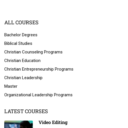
ALL COURSES
Bachelor Degrees
Biblical Studies
Christian Counseling Programs
Christian Education
Christian Entrepreneurship Programs
Christian Leadership
Master
Organizational Leadership Programs
LATEST COURSES
Video Editing