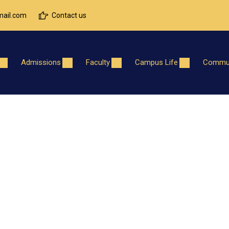
ail.com
Contact us
Admissions
Faculty
Campus Life
Commun