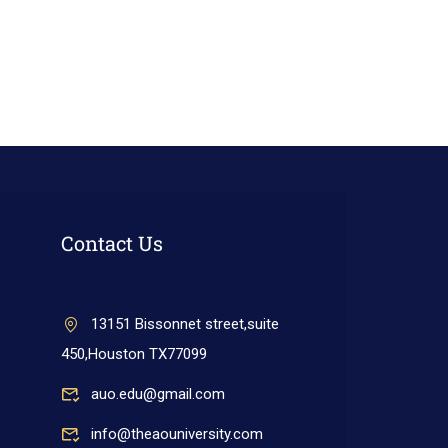
Contact Us
13151 Bissonnet street,suite
450,Houston TX77099
auo.edu@gmail.com
info@theaouniversity.com