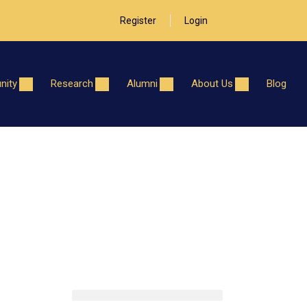
Register
Login
ity
Research
Alumni
About Us
Blog