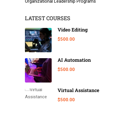
Organizational Leadership Programs
LATEST COURSES
Video Editing
$500.00
AI Automation
$500.00
Virtual Assistance
$500.00