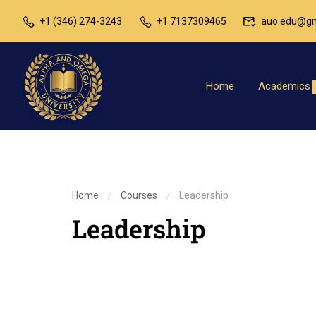
+1 (346) 274-3243
+1 7137309465
auo.edu@gm
Home
Academics
Home
Courses
Leadership
Leadership