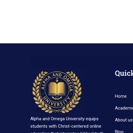
Quic
Home
Academi
Alpha and Omega University equips
About us
students with Christ-centered online
Blog