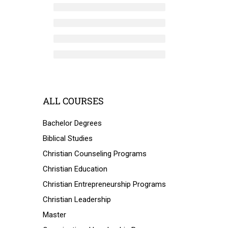
ALL COURSES
Bachelor Degrees
Biblical Studies
Christian Counseling Programs
Christian Education
Christian Entrepreneurship Programs
Christian Leadership
Master