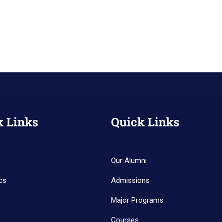
k Links
Quick Links
Our Alumni
cs
Admissions
Major Programs
Courses