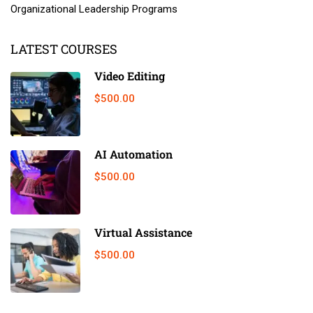
Organizational Leadership Programs
LATEST COURSES
Video Editing
$500.00
AI Automation
$500.00
Virtual Assistance
$500.00