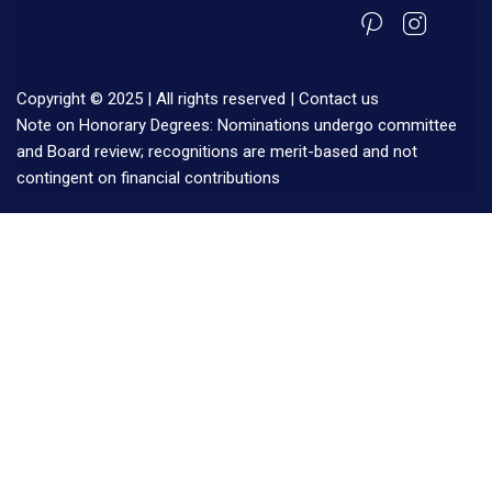
Copyright © 2025 | All rights reserved |
Contact us
Note on Honorary Degrees: Nominations undergo committee
and Board review; recognitions are merit-based and not
contingent on financial contributions