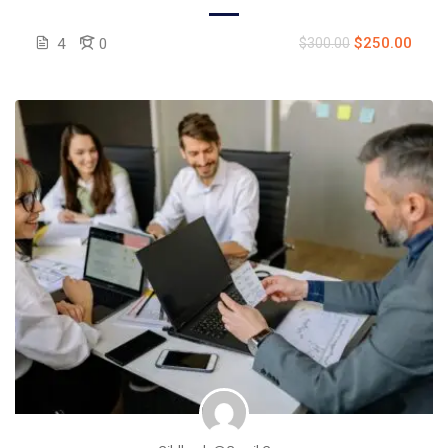
$250.00
4
0
$300.00