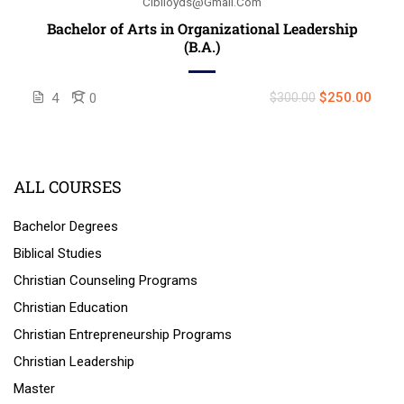
Ciblloyds@gmail.com
Bachelor of Arts in Organizational Leadership
(B.A.)
$250.00
4
0
$300.00
ALL COURSES
Bachelor Degrees
Biblical Studies
Christian Counseling Programs
Christian Education
Christian Entrepreneurship Programs
Christian Leadership
Master