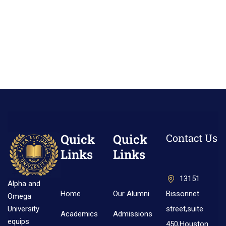
Quick
Quick
Contact Us
Links
Links
13151
Alpha and
Home
Our Alumni
Bissonnet
Omega
street,suite
University
Academics
Admissions
equips
450,Houston