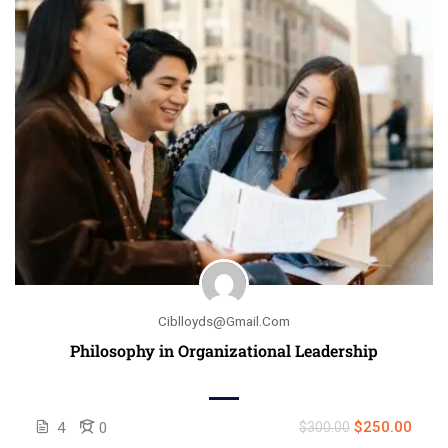
Ciblloyds@gmail.com
Philosophy in Organizational Leadership
$250.00
4
0
$300.00