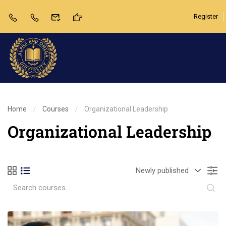
Register
Home
Courses
Organizational Leadership
Organizational Leadership