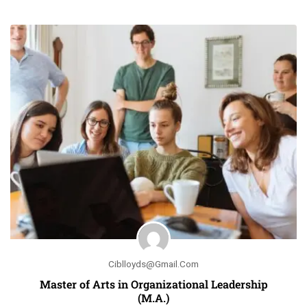
Ciblloyds@gmail.com
Master of Arts in Organizational Leadership
(M.A.)