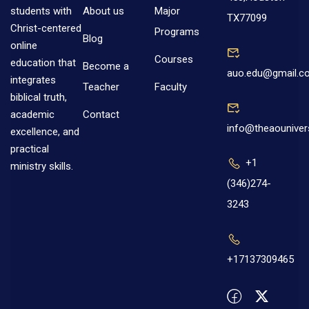
About us
Major
students with
TX77099
Christ-centered
Programs
Blog
online
Courses
education that
Become a
auo.edu@gmail.c
integrates
Teacher
Faculty
biblical truth,
Contact
academic
info@theaouniver
excellence, and
practical
+1
ministry skills.
(346)274-
3243
+17137309465