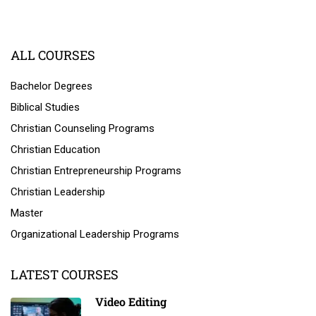
ALL COURSES
Bachelor Degrees
Biblical Studies
Christian Counseling Programs
Christian Education
Christian Entrepreneurship Programs
Christian Leadership
Master
Organizational Leadership Programs
LATEST COURSES
Video Editing