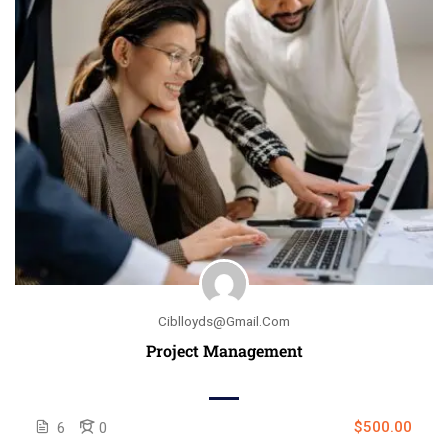
Ciblloyds@gmail.com
Project Management
$500.00
6
0