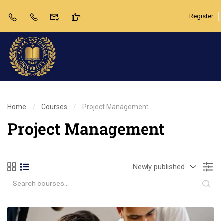
Register
Home
Courses
Project Management
Project Management