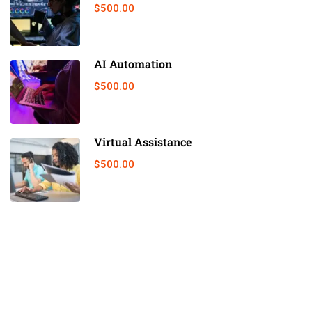
$500.00
AI Automation
$500.00
Virtual Assistance
$500.00