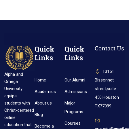
Quick
Quick
Contact Us
Links
Links
13151
Alpha and
Home
Our Alumni
Bissonnet
Omega
street,suite
University
Academics
Admissions
equips
450,Houston
About us
Major
students with
TX77099
Christ-centered
Programs
Blog
online
Courses
education that
Become a