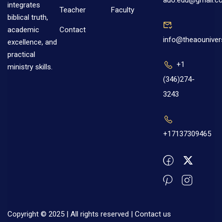
auo.edu@gmail.c
integrates
Teacher
Faculty
biblical truth,
Contact
academic
info@theaouniver
excellence, and
practical
+1
ministry skills.
(346)274-
3243
+17137309465
Copyright © 2025 | All rights reserved |
Contact us