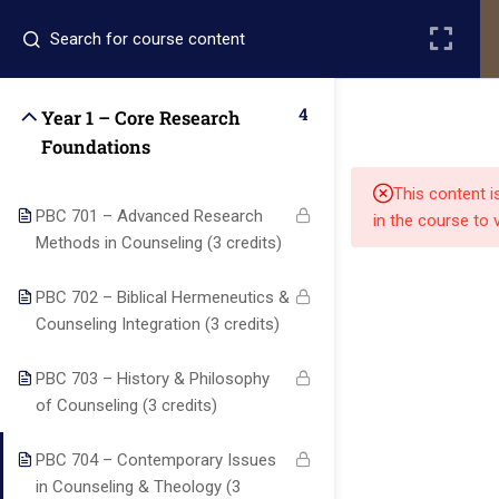
Register
Login
4
Year 1 – Core Research
Foundations
This content i
PBC 701 – Advanced Research
in the course to 
Methods in Counseling (3 credits)
Quick
Quick
Contact Us
PBC 702 – Biblical Hermeneutics &
Links
Links
Counseling Integration (3 credits)
PBC 703 – History & Philosophy
13151
Alpha and
of Counseling (3 credits)
Home
Our Alumni
Bissonnet
Omega
street,suite
University
Academics
Admissions
PBC 704 – Contemporary Issues
equips
450,Houston
in Counseling & Theology (3