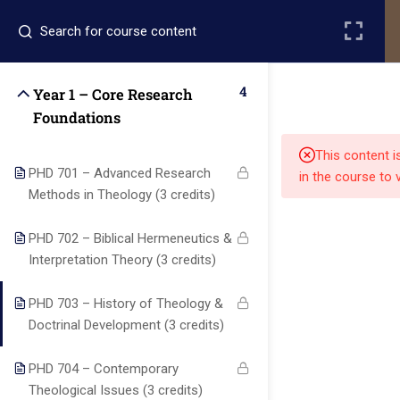
Register
Login
4
Year 1 – Core Research
Foundations
This content i
PHD 701 – Advanced Research
in the course to 
Methods in Theology (3 credits)
Quick
Quick
Contact Us
PHD 702 – Biblical Hermeneutics &
Links
Links
Interpretation Theory (3 credits)
PHD 703 – History of Theology &
13151
Alpha and
Doctrinal Development (3 credits)
Home
Our Alumni
Bissonnet
Omega
street,suite
University
Academics
Admissions
PHD 704 – Contemporary
equips
450,Houston
Theological Issues (3 credits)