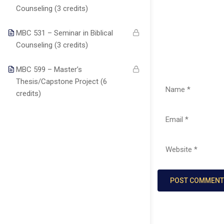
About us
Major
students with
TX77099
Counseling (3 credits)
Christ-centered
Programs
Blog
online
MBC 531 – Seminar in Biblical
Courses
education that
Become a
Counseling (3 credits)
auo.edu@gmail.c
integrates
Teacher
Faculty
biblical truth,
MBC 599 – Master’s
Contact
academic
Thesis/Capstone Project (6
info@theaouniver
excellence, and
credits)
practical
+1
ministry skills.
(346)274-
3243
+17137309465