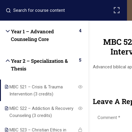
Register
Login
4
Year 1 – Advanced
Counseling Core
MBC 521
Inter
5
Year 2 – Specialization &
Advanced biblical a
Thesis
Quick
Quick
Contact Us
Links
Links
MBC 521 – Crisis & Trauma
Intervention (3 credits)
Leave A Re
13151
Alpha and
MBC 522 – Addiction & Recovery
Home
Our Alumni
Bissonnet
Omega
Counseling (3 credits)
street,suite
University
Academics
Admissions
equips
450,Houston
MBC 523 – Christian Ethics in