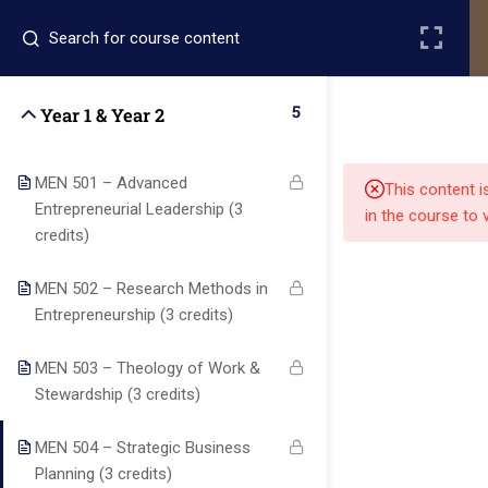
Register
Login
5
Year 1 & Year 2
MEN 501 – Advanced
This content i
Entrepreneurial Leadership (3
in the course to 
credits)
Quick
Quick
Contact Us
MEN 502 – Research Methods in
Links
Links
Entrepreneurship (3 credits)
MEN 503 – Theology of Work &
13151
Alpha and
Stewardship (3 credits)
Home
Our Alumni
Bissonnet
Omega
street,suite
University
MEN 504 – Strategic Business
Academics
Admissions
equips
450,Houston
Planning (3 credits)