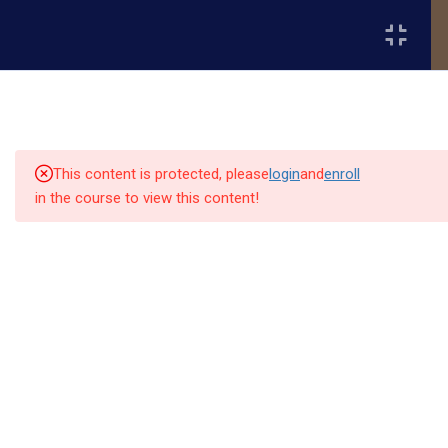
Register
Login
2
📘 Month 1 – Foundations of
Virtual Assistance (Weeks
1-4)
This content is protected, please
login
and
enroll
in the course to view this content!
2
📘 Month 2 –
Quick
Quick
Contact Us
Communication &
Productivity Tools (Weeks
Links
Links
5-8)
13151
Alpha and
Home
Our Alumni
Bissonnet
Omega
2
📘 Month 3 – Business
street,suite
University
Support & Practical
Academics
Admissions
equips
450,Houston
Application (Weeks 9-12)