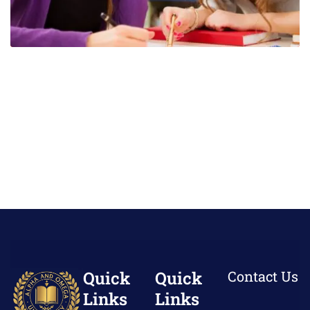
Quick
Quick
Contact Us
Links
Links