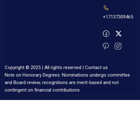
+17137309465
Copyright © 2025 | All rights reserved |
Contact us
Note on Honorary Degrees: Nominations undergo committee
and Board review; recognitions are merit-based and not
contingent on financial contributions