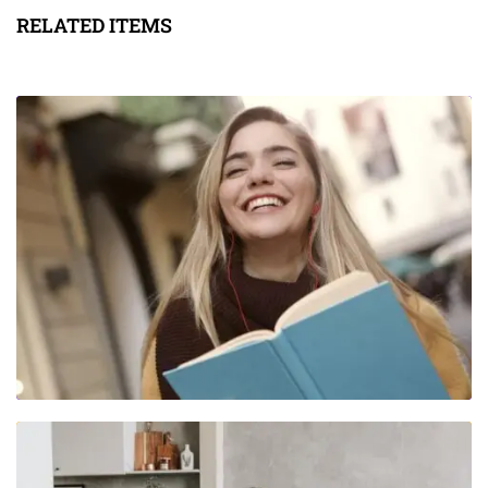
RELATED ITEMS