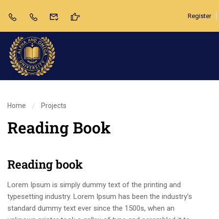
Register
Home
Projects
Reading Book
Reading book
Lorem Ipsum is simply dummy text of the printing and
typesetting industry. Lorem Ipsum has been the industry’s
standard dummy text ever since the 1500s, when an