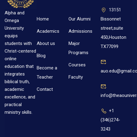
13151
Alpha and
Home
Our Alumni
Bissonnet
Omega
street,suite
University
Academics
Admissions
equips
450,Houston
About us
Major
students with
TX77099
Christ-centered
Programs
Blog
online
Courses
education that
Become a
auo.edu@gmail.c
integrates
Teacher
Faculty
biblical truth,
Contact
academic
info@theaouniver
excellence, and
practical
+1
ministry skills.
(346)274-
3243