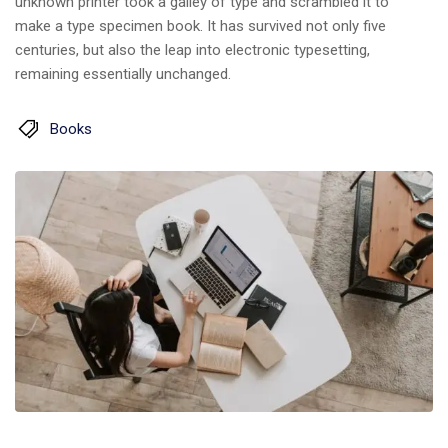
unknown printer took a galley of type and scrambled it to
make a type specimen book. It has survived not only five
centuries, but also the leap into electronic typesetting,
remaining essentially unchanged.
Books