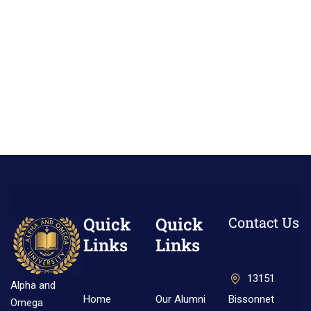
Quick
Quick
Contact Us
Links
Links
13151
Alpha and
Home
Our Alumni
Bissonnet
Omega