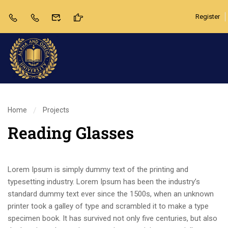
Register
Home
Projects
Reading Glasses
Lorem Ipsum is simply dummy text of the printing and
typesetting industry. Lorem Ipsum has been the industry’s
standard dummy text ever since the 1500s, when an unknown
printer took a galley of type and scrambled it to make a type
specimen book. It has survived not only five centuries, but also