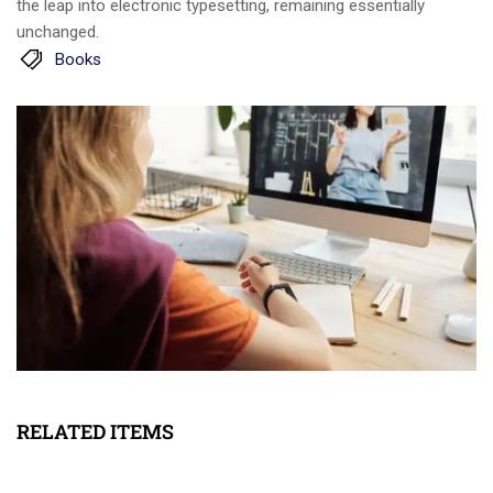
the leap into electronic typesetting, remaining essentially
unchanged.
Books
RELATED ITEMS