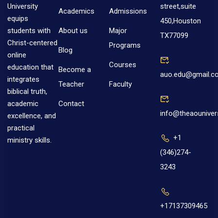
street,suite
University
Academics
Admissions
equips
450,Houston
About us
Major
students with
TX77099
Christ-centered
Programs
Blog
online
Courses
education that
Become a
auo.edu@gmail.c
integrates
Teacher
Faculty
biblical truth,
Contact
academic
info@theaouniver
excellence, and
practical
+1
ministry skills.
(346)274-
3243
+17137309465