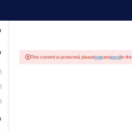
ail.com
Contact us
3
Admissions
Faculty
Campus Life
Commun
3
This content is protected, please
login
and
enroll
in th
k Links
Quick Links
Our Alumni
3
cs
Admissions
Major Programs