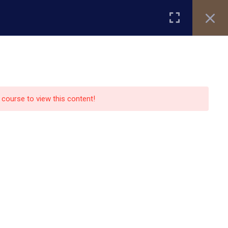
Register
Login
ity
Research
Alumni
About Us
Blog
e course to view this content!
Contact Us
13151 Bissonnet street,suite
450,Houston TX77099
auo.edu@gmail.com