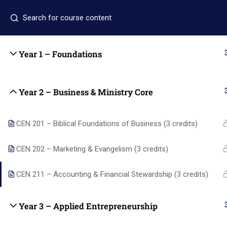
+1 (346) 274-3243
+1 7137309465
auo.edu@gm
Year 1 – Foundations
Home
Academics
Year 2 – Business & Ministry Core
CEN 201 – Biblical Foundations of Business (3 credits)
Quic
CEN 202 – Marketing & Evangelism (3 credits)
CEN 211 – Accounting & Financial Stewardship (3 credits)
Home
Academi
Year 3 – Applied Entrepreneurship
Alpha and Omega University equips
About us