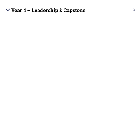
students with Christ-centered online
Year 4 – Leadership & Capstone
Blog
education that integrates biblical truth,
academic excellence, and practical ministry
Become 
skills.
Contact
Copyright © 2025 | All rights reserved |
Contact us