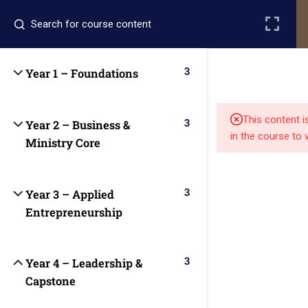
Register
Login
3
Year 1 – Foundations
This content i
3
Year 2 – Business &
in the course to 
Ministry Core
Quick
Quick
Contact Us
3
Year 3 – Applied
Links
Links
Entrepreneurship
13151
Alpha and
Home
Our Alumni
Bissonnet
Omega
3
Year 4 – Leadership &
street,suite
University
Capstone
Academics
Admissions
equips
450,Houston