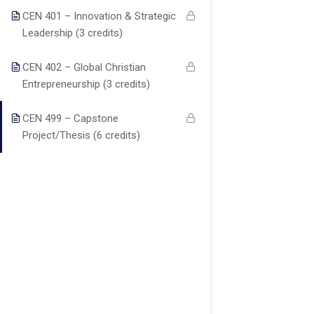
About us
Major
students with
TX77099
CEN 401 – Innovation & Strategic
Christ-centered
Programs
Blog
Leadership (3 credits)
online
Courses
education that
Become a
auo.edu@gmail.c
CEN 402 – Global Christian
integrates
Teacher
Faculty
Entrepreneurship (3 credits)
biblical truth,
Contact
academic
CEN 499 – Capstone
info@theaouniver
excellence, and
Project/Thesis (6 credits)
practical
+1
ministry skills.
(346)274-
3243
+17137309465