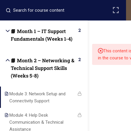
Register
Login
2
📘 Month 1 – IT Support
Fundamentals (Weeks 1-4)
This content i
in the course to 
2
📘 Month 2 – Networking &
Technical Support Skills
(Weeks 5-8)
Quick
Quick
Contact Us
Links
Links
Module 3: Network Setup and
13151
Connectivity Support
Alpha and
Home
Our Alumni
Bissonnet
Omega
Module 4: Help Desk
street,suite
University
Academics
Admissions
Communication & Technical
equips
450,Houston
Assistance