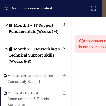
Register
Login
2
📘 Month 1 – IT Support
Fundamentals (Weeks 1-4)
This content i
in the course to 
2
📘 Month 2 – Networking &
Technical Support Skills
(Weeks 5-8)
Quick
Quick
Contact Us
Links
Links
Module 3: Network Setup and
13151
Connectivity Support
Alpha and
Home
Our Alumni
Bissonnet
Omega
Module 4: Help Desk
street,suite
University
Academics
Admissions
Communication & Technical
equips
450,Houston
Assistance