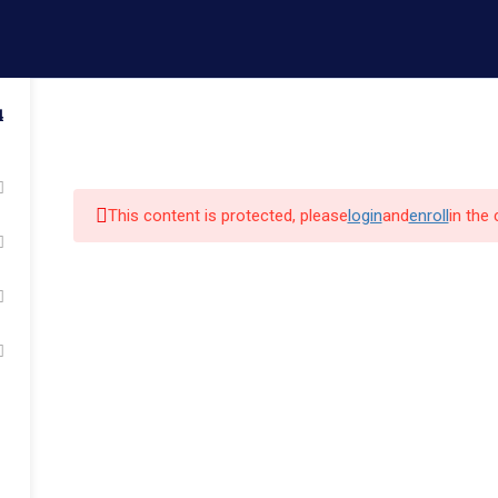
ail.com
Contact us
4
Admissions
Faculty
Campus Life
Commun
This content is protected, please
login
and
enroll
in the
k Links
Quick Links
Our Alumni
cs
Admissions
Major Programs