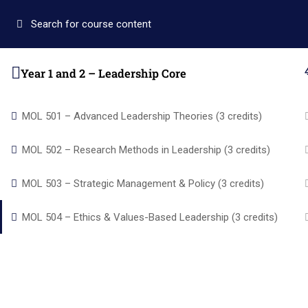
+1 (346) 274-3243
+1 7137309465
auo.edu@gm
Year 1 and 2 – Leadership Core
Home
Academics
MOL 501 – Advanced Leadership Theories (3 credits)
MOL 502 – Research Methods in Leadership (3 credits)
MOL 503 – Strategic Management & Policy (3 credits)
Quic
MOL 504 – Ethics & Values-Based Leadership (3 credits)
Home
Academi
Alpha and Omega University equips
About us