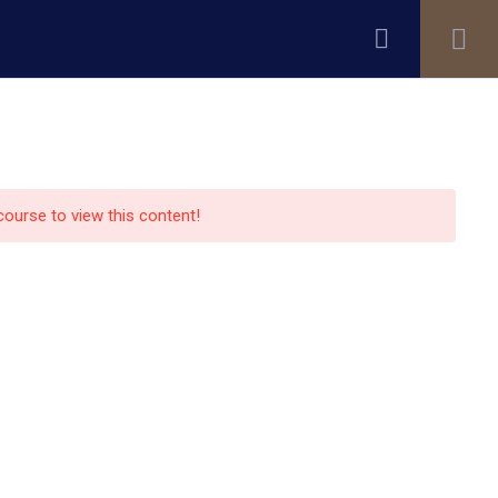
Register
Login
ity
Research
Alumni
About Us
Blog
 course to view this content!
Contact Us
13151 Bissonnet street,suite
450,Houston TX77099
auo.edu@gmail.com