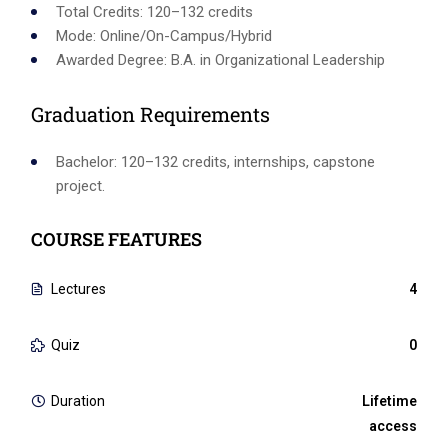
Total Credits: 120–132 credits
Mode: Online/On-Campus/Hybrid
Awarded Degree: B.A. in Organizational Leadership
Graduation Requirements
Bachelor: 120–132 credits, internships, capstone
project.
COURSE FEATURES
Lectures
4
Quiz
0
Duration
Lifetime
access