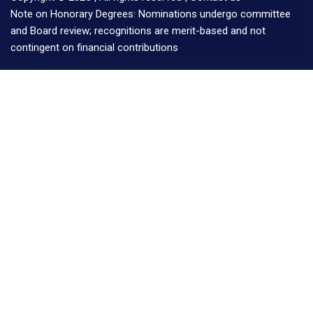
Note on Honorary Degrees: Nominations undergo committee
and Board review; recognitions are merit-based and not
contingent on financial contributions