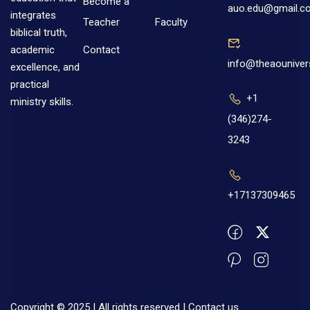
Become a
auo.edu@gmail.c
integrates
Teacher
Faculty
biblical truth,
Contact
academic
info@theaouniver
excellence, and
practical
+1
ministry skills.
(346)274-
3243
+17137309465
Copyright © 2025 | All rights reserved |
Contact us