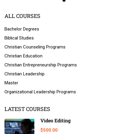
ALL COURSES
Bachelor Degrees
Biblical Studies
Christian Counseling Programs
Christian Education
Christian Entrepreneurship Programs
Christian Leadership
Master
Organizational Leadership Programs
LATEST COURSES
Video Editing
$500.00