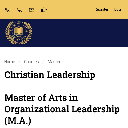
Register
Login
Home
Courses
Master
Christian Leadership
Master of Arts in
Organizational Leadership
(M.A.)