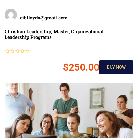
Teacher
ciblloyds@gmail.com
Categories
Christian Leadership
,
Master
,
Organizational
Leadership Programs
Review
$250.00
BUY NOW
$300.00