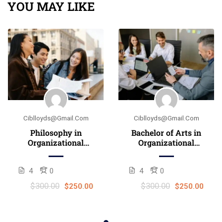
YOU MAY LIKE
Ciblloyds@gmail.com
Ciblloyds@gmail.com
Philosophy in
Bachelor of Arts in
Organizational
Organizational
Leadership
Leadership (B.A.)
4
0
4
0
$300.00
$300.00
$250.00
$250.00