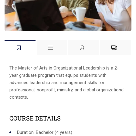
The Master of Arts in Organizational Leadership is a 2-
year graduate program that equips students with
advanced leadership and management skills for
professional, nonprofit, ministry, and global organizational
contexts.
COURSE DETAILS
Duration: Bachelor (4 years)