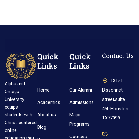
Quick
Quick
Contact Us
Links
Links
13151
Alpha and
Home
Our Alumni
Bissonnet
Omega
street,suite
University
Academics
Admissions
equips
450,Houston
About us
Major
students with
TX77099
Christ-centered
Programs
Blog
online
Courses
education that