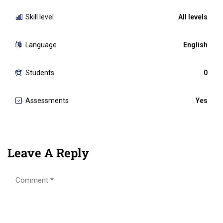
Skill level
All levels
Language
English
Students
0
Assessments
Yes
Leave A Reply