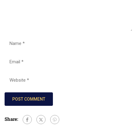
Share: