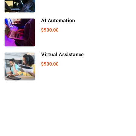
AI Automation
$500.00
Virtual Assistance
$500.00