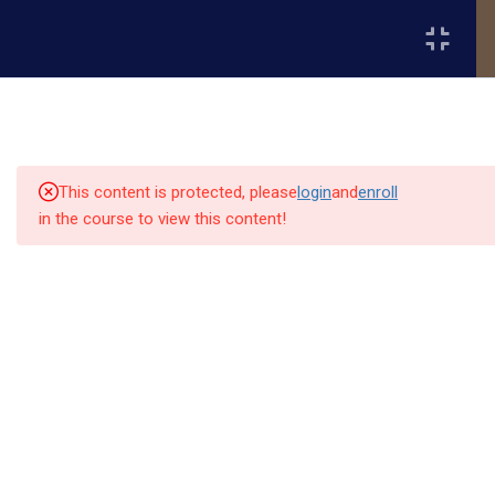
Register
Login
2
📘 Month 1 - Fundamentals
of Project Management
(Weeks 1-4)
This content is protected, please
login
and
enroll
in the course to view this content!
2
📘 Month 2 - Project
Execution & Team
Quick
Quick
Contact Us
Collaboration (Weeks 5-8)
Links
Links
13151
Module 3: Task Management and
Alpha and
Workflow Organization
Home
Our Alumni
Bissonnet
Omega
street,suite
University
Academics
Admissions
Module 4: Communication,
equips
450,Houston
Leadership & Team Management