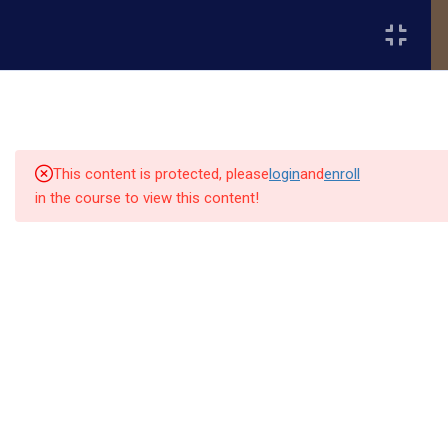
Register
Login
2
📘 Month 1 - Fundamentals
of Project Management
(Weeks 1-4)
This content is protected, please
login
and
enroll
in the course to view this content!
2
📘 Month 2 - Project
Execution & Team
Quick
Quick
Contact Us
Collaboration (Weeks 5-8)
Links
Links
13151
Module 3: Task Management and
Alpha and
Workflow Organization
Home
Our Alumni
Bissonnet
Omega
street,suite
University
Academics
Admissions
Module 4: Communication,
equips
450,Houston
Leadership & Team Management