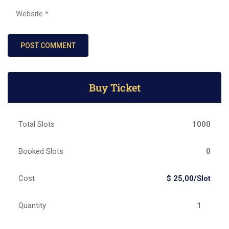
Buy Ticket
Total Slots
1000
Booked Slots
0
Cost
$ 25,00/Slot
Quantity