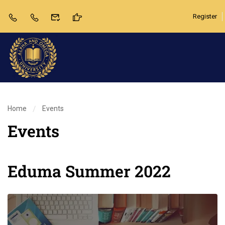
Register
Home
Events
Events
Eduma Summer 2022