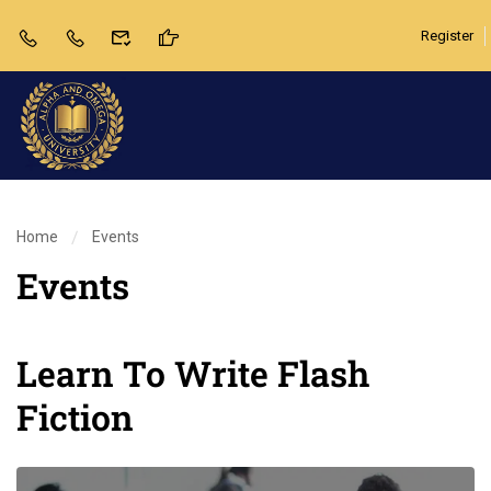
Register
Home
Events
Events
Learn To Write Flash
Fiction