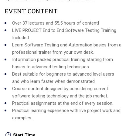
EVENT CONTENT
Over 37 lectures and 55.5 hours of content!
LIVE PROJECT End to End Software Testing Training
Included.
Learn Software Testing and Automation basics from a
professional trainer from your own desk.
Information packed practical training starting from
basics to advanced testing techniques.
Best suitable for beginners to advanced level users
and who learn faster when demonstrated.
Course content designed by considering current
software testing technology and the job market.
Practical assignments at the end of every session.
Practical learning experience with live project work and
examples.
Start Time