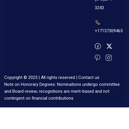
3243
+17137309465
Copyright © 2025 | All rights reserved |
Contact us
Note on Honorary Degrees: Nominations undergo committee
and Board review; recognitions are merit-based and not
contingent on financial contributions