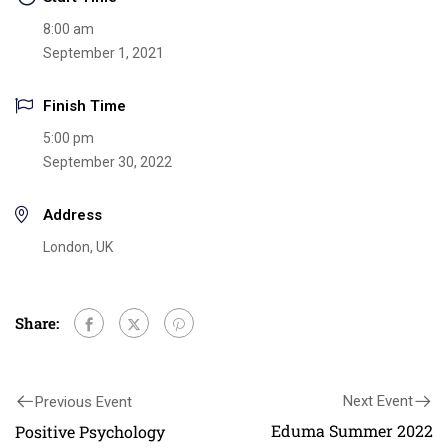
8:00 am
September 1, 2021
Finish Time
5:00 pm
September 30, 2022
Address
London, UK
Share:
Next Event
Previous Event
Eduma Summer 2022
Positive Psychology