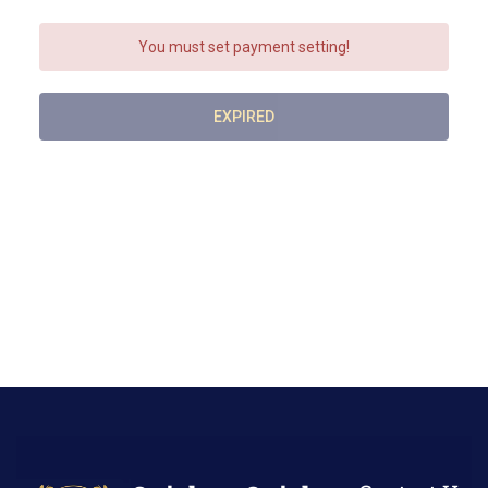
You must set payment setting!
EXPIRED