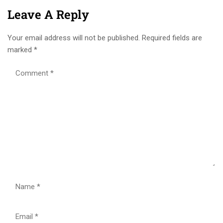
Leave A Reply
Your email address will not be published.
Required fields are
marked
*