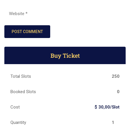
Buy Ticket
Total Slots
250
Booked Slots
0
Cost
$ 30,00/Slot
Quantity