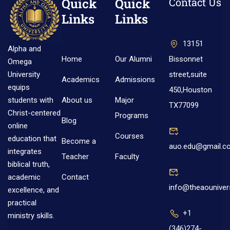
Quick
Quick
Contact Us
Links
Links
13151
Alpha and
Home
Our Alumni
Bissonnet
Omega
street,suite
University
Academics
Admissions
equips
450,Houston
About us
Major
students with
TX77099
Christ-centered
Programs
Blog
online
Courses
education that
Become a
auo.edu@gmail.c
integrates
Teacher
Faculty
biblical truth,
Contact
academic
info@theaouniver
excellence, and
practical
+1
ministry skills.
(346)274-