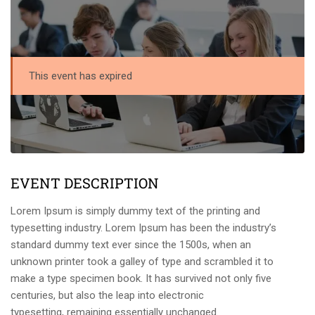
This event has expired
EVENT DESCRIPTION
Lorem Ipsum is simply dummy text of the printing and
typesetting industry. Lorem Ipsum has been the industry’s
standard dummy text ever since the 1500s, when an
unknown printer took a galley of type and scrambled it to
make a type specimen book. It has survived not only five
centuries, but also the leap into electronic
typesetting, remaining essentially unchanged.