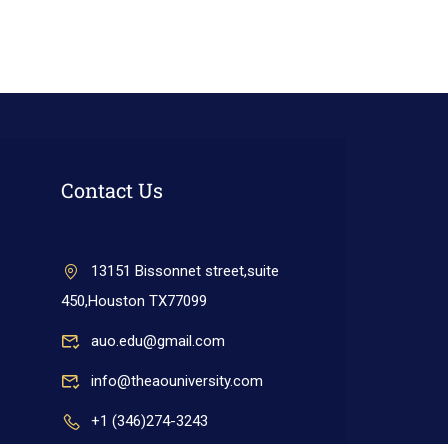
Contact Us
13151 Bissonnet street,suite
450,Houston TX77099
auo.edu@gmail.com
info@theaouniversity.com
+1 (346)274-3243