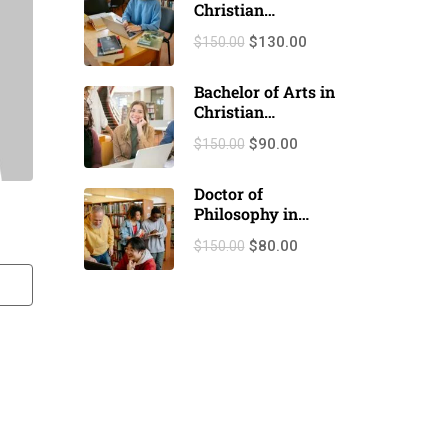
Christian
Counseling
$130.00
$150.00
(M.A./M.Th.)
Bachelor of Arts in
Christian
Counseling
$90.00
$150.00
(B.A./B.Th.)
Doctor of
Philosophy in
Christian
$80.00
$150.00
counseling (Ph.D.)