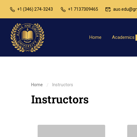
+1 (346) 274-3243
+1 7137309465
auo.edu@gm
Home
Academics
Home
Instructors
Instructors