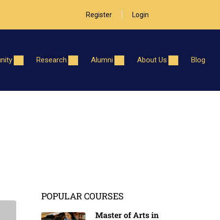
Register
Login
ity
Research
Alumni
About Us
Blog
POPULAR COURSES
Master of Arts in