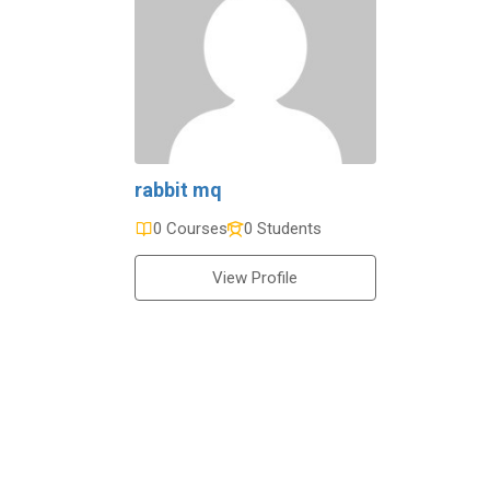
rabbit mq
0 Courses
0 Students
View Profile