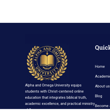
Quic
Home
Academi
Alpha and Omega University equips
About us
students with Christ-centered online
Blog
education that integrates biblical truth,
academic excellence, and practical ministry
Become 
skills.