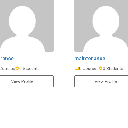
rance
maintenance
Courses
0 Students
0 Courses
0 Students
View Profile
View Profile