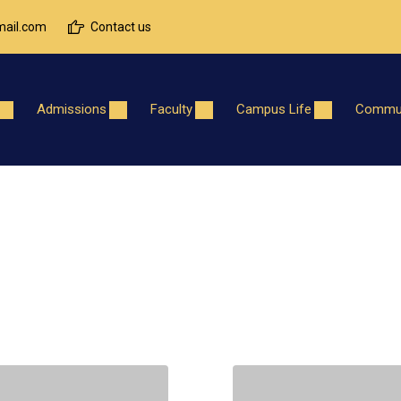
ail.com
Contact us
Admissions
Faculty
Campus Life
Commun