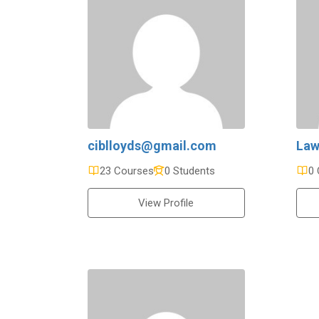
ciblloyds@gmail.com
Law
23 Courses
0 Students
0 
View Profile