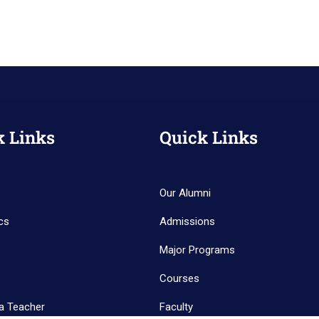
k Links
Quick Links
Our Alumni
cs
Admissions
Major Programs
Courses
a Teacher
Faculty