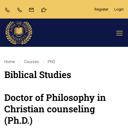
Register
Login
Home
Courses
PhD
Biblical Studies
Doctor of Philosophy in
Christian counseling
(Ph.D.)