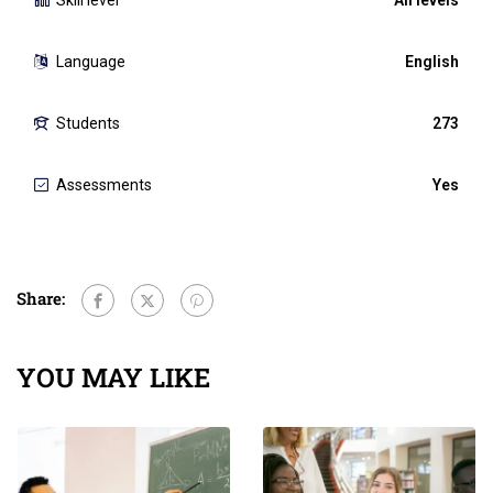
Language
English
Students
273
Assessments
Yes
Share:
YOU MAY LIKE