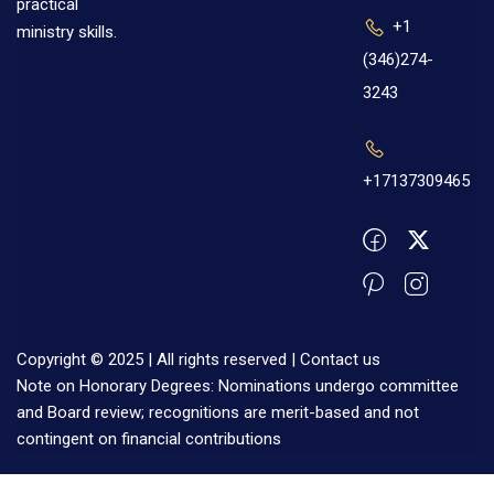
practical
+1
ministry skills.
(346)274-
3243
+17137309465
Copyright © 2025 | All rights reserved |
Contact us
Note on Honorary Degrees: Nominations undergo committee
and Board review; recognitions are merit-based and not
contingent on financial contributions