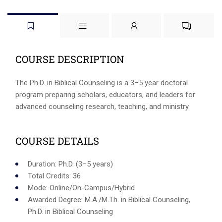
COURSE DESCRIPTION
The Ph.D. in Biblical Counseling is a 3–5 year doctoral
program preparing scholars, educators, and leaders for
advanced counseling research, teaching, and ministry.
COURSE DETAILS
Duration: Ph.D. (3–5 years)
Total Credits: 36
Mode: Online/On-Campus/Hybrid
Awarded Degree: M.A./M.Th. in Biblical Counseling,
Ph.D. in Biblical Counseling