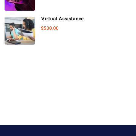
Virtual Assistance
$500.00