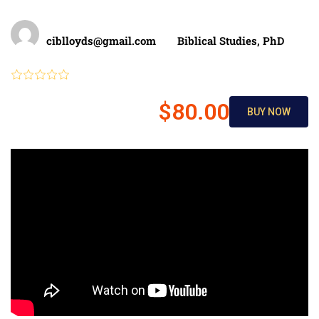
Teacher
Categories
ciblloyds@gmail.com
Biblical Studies
,
PhD
Review
$80.00
BUY NOW
$150.00