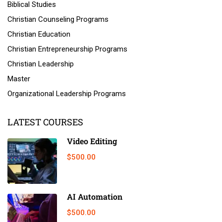
Biblical Studies
Christian Counseling Programs
Christian Education
Christian Entrepreneurship Programs
Christian Leadership
Master
Organizational Leadership Programs
LATEST COURSES
Video Editing
$500.00
AI Automation
$500.00