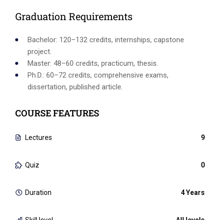
Graduation Requirements
Bachelor: 120–132 credits, internships, capstone
project.
Master: 48–60 credits, practicum, thesis.
Ph.D.: 60–72 credits, comprehensive exams,
dissertation, published article.
COURSE FEATURES
Lectures
9
Quiz
0
Duration
4 Years
Skill level
All levels