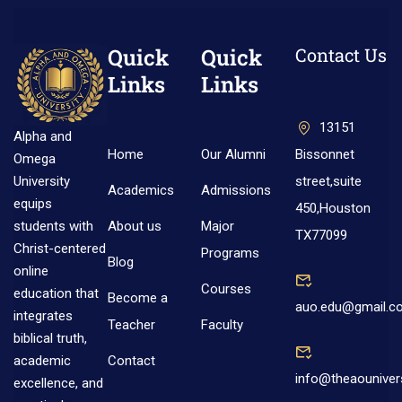
Quick
Quick
Contact Us
Links
Links
13151
Alpha and
Home
Our Alumni
Bissonnet
Omega
street,suite
University
Academics
Admissions
equips
450,Houston
About us
Major
students with
TX77099
Christ-centered
Programs
Blog
online
Courses
education that
Become a
auo.edu@gmail.c
integrates
Teacher
Faculty
biblical truth,
Contact
academic
info@theaouniver
excellence, and