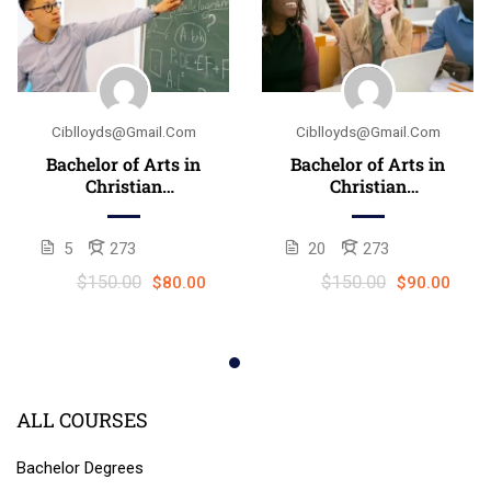
Ciblloyds@gmail.com
Ciblloyds@gmail.com
Bachelor of Arts in
Bachelor of Arts in
Christian
Christian
counseling
Counseling
(B.A./B.Th.)
(B.A./B.Th.)
5
273
20
273
$150.00
$150.00
$80.00
$90.00
ALL COURSES
Bachelor Degrees