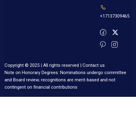
+17137309465
Copyright © 2025 | All rights reserved |
Contact us
Note on Honorary Degrees: Nominations undergo committee
and Board review; recognitions are merit-based and not
contingent on financial contributions