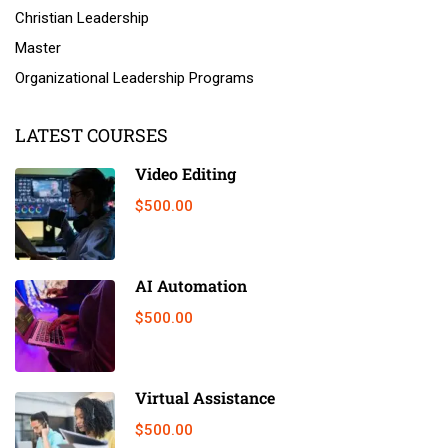
Christian Leadership
Master
Organizational Leadership Programs
LATEST COURSES
Video Editing
$500.00
AI Automation
$500.00
Virtual Assistance
$500.00