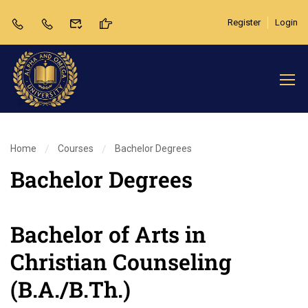
Register
Login
Home
Courses
Bachelor Degrees
Bachelor Degrees
Bachelor of Arts in
Christian Counseling
(B.A./B.Th.)