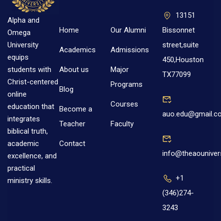
13151
Alpha and
Home
Our Alumni
Bissonnet
Omega
street,suite
University
Academics
Admissions
equips
450,Houston
About us
Major
students with
TX77099
Christ-centered
Programs
Blog
online
Courses
education that
Become a
auo.edu@gmail.c
integrates
Teacher
Faculty
biblical truth,
Contact
academic
info@theaouniver
excellence, and
practical
+1
ministry skills.
(346)274-
3243