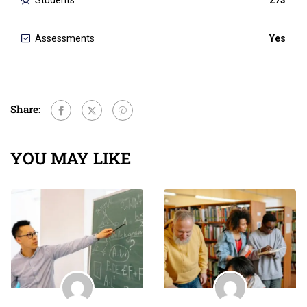
Students
273
Assessments
Yes
Share:
YOU MAY LIKE