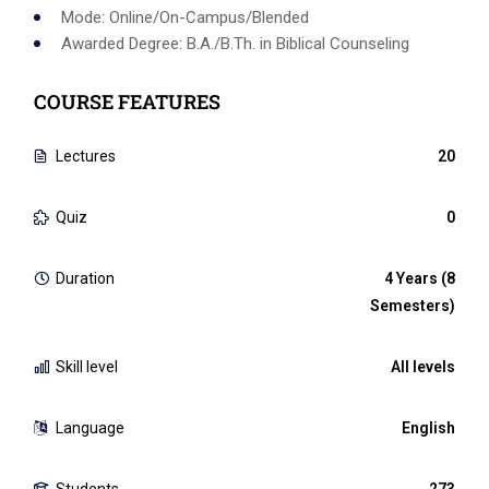
Mode: Online/On-Campus/Blended
Awarded Degree: B.A./B.Th. in Biblical Counseling
COURSE FEATURES
Lectures
20
Quiz
0
Duration
4 Years (8
Semesters)
Skill level
All levels
Language
English