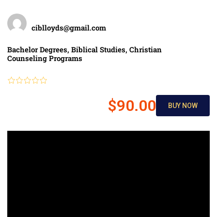
Teacher
ciblloyds@gmail.com
Categories
Bachelor Degrees
,
Biblical Studies
,
Christian
Counseling Programs
Review
$90.00
BUY NOW
$150.00