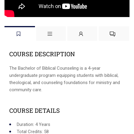
COURSE DESCRIPTION
The Bachelor of Biblical Counseling is a 4-year
undergraduate program equipping students with biblical,
theological, and counseling foundations for ministry and
community care.
COURSE DETAILS
Duration: 4 Years
Total Credits: 58