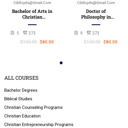
Ciblloyds@gmail.com
Ciblloyds@gmail.com
Bachelor of Arts in
Doctor of
Christian
Philosophy in
counseling
Christian
(B.A./B.Th.)
counseling (Ph.D.)
5
273
9
273
$150.00
$150.00
$80.00
$80.00
ALL COURSES
Bachelor Degrees
Biblical Studies
Christian Counseling Programs
Christian Education
Christian Entrepreneurship Programs