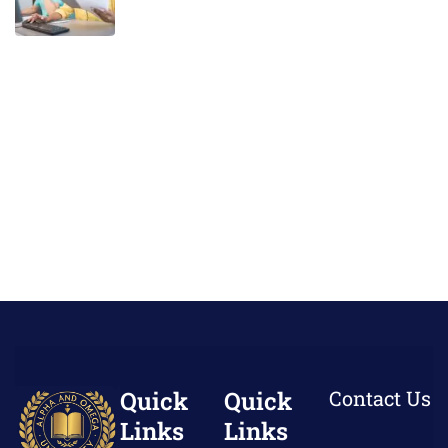
Quick
Quick
Contact Us
Links
Links