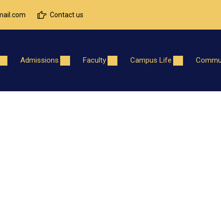
ail.com
Contact us
Admissions
Faculty
Campus Life
Commun