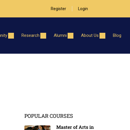
Register
Login
ity
Research
Alumni
About Us
Blog
POPULAR COURSES
Master of Arts in