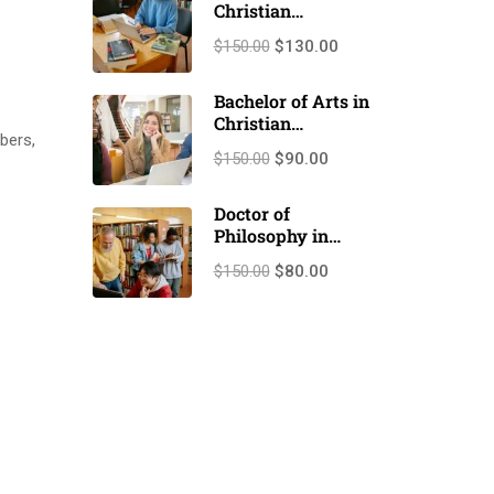
Christian
Counseling
$150.00
$130.00
(M.A./M.Th.)
Bachelor of Arts in
Christian
bers,
Counseling
$150.00
$90.00
(B.A./B.Th.)
Doctor of
Philosophy in
Christian
$150.00
$80.00
counseling (Ph.D.)