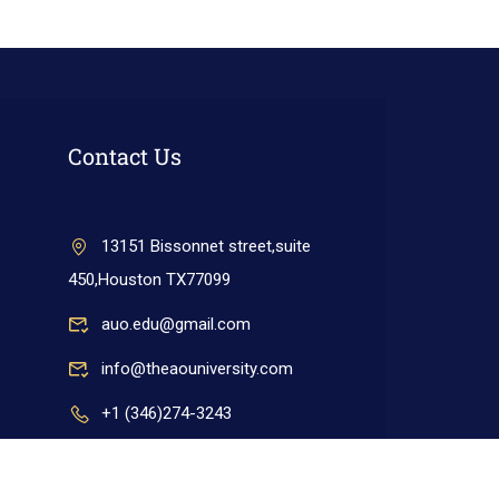
Contact Us
13151 Bissonnet street,suite
450,Houston TX77099
auo.edu@gmail.com
info@theaouniversity.com
+1 (346)274-3243
+17137309465