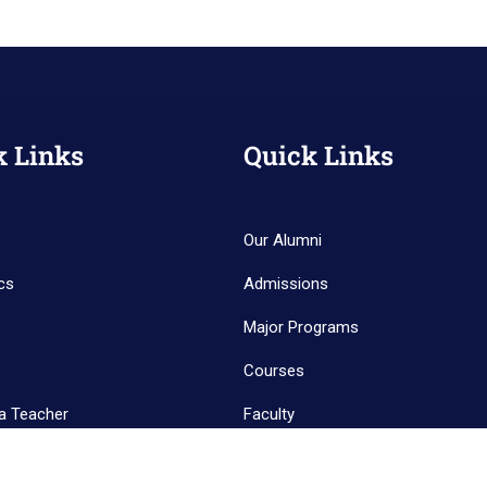
k Links
Quick Links
Our Alumni
cs
Admissions
Major Programs
Courses
a Teacher
Faculty