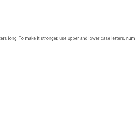
ers long. To make it stronger, use upper and lower case letters, num