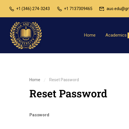
+1 (346) 274-3243
+1 7137309465
auo.edu@gm
Home
Academics
Home
Reset Password
Reset Password
Password