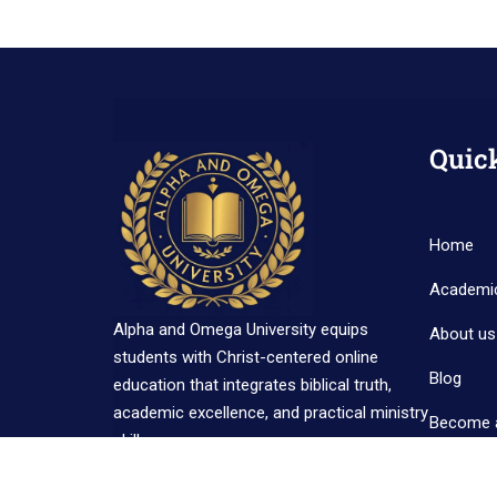
Quic
Home
Academi
Alpha and Omega University equips
About us
students with Christ-centered online
Blog
education that integrates biblical truth,
academic excellence, and practical ministry
Become 
skills.
Contact