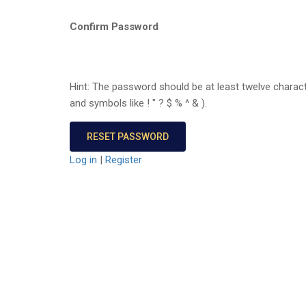
Confirm Password
Hint: The password should be at least twelve charact
and symbols like ! " ? $ % ^ & ).
Log in
|
Register