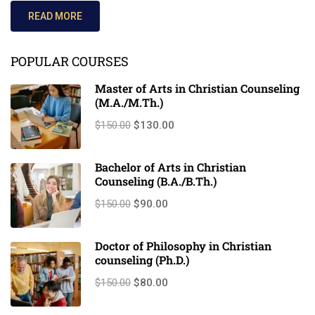
READ MORE
POPULAR COURSES
Master of Arts in Christian Counseling
(M.A./M.Th.)
$150.00
$130.00
Bachelor of Arts in Christian
Counseling (B.A./B.Th.)
$150.00
$90.00
Doctor of Philosophy in Christian
counseling (Ph.D.)
$150.00
$80.00