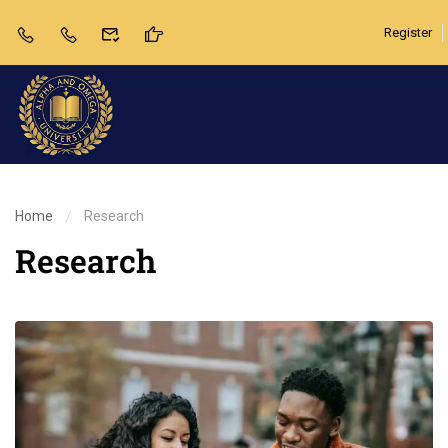
Register
Home
Research
Research