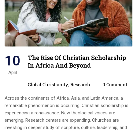
10
The Rise Of Christian Scholarship
In Africa And Beyond
April
Categories
Comments
Global Christianity
Research
0 Comment
,
Across the continents of Africa, Asia, and Latin America, a
remarkable phenomenon is occurring. Christian scholarship is
experiencing a renaissance. New theological voices are
emerging. Research centers are expanding. Churches are
investing in deeper study of scripture, culture, leadership, and …