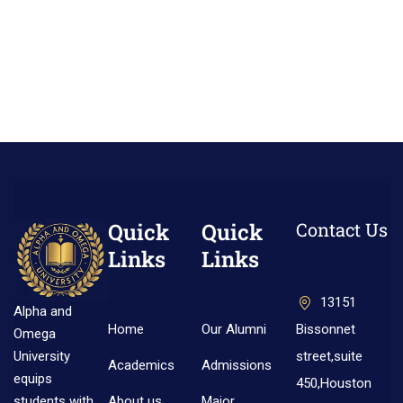
Quick
Quick
Contact Us
Links
Links
13151
Alpha and
Home
Our Alumni
Bissonnet
Omega
street,suite
University
Academics
Admissions
equips
450,Houston
About us
Major
students with