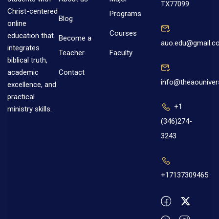
TX77099
Christ-centered
Programs
Blog
online
Courses
education that
Become a
auo.edu@gmail.c
integrates
Teacher
Faculty
biblical truth,
Contact
academic
info@theaouniver
excellence, and
practical
+1
ministry skills.
(346)274-
3243
+17137309465