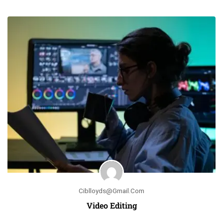
Ciblloyds@gmail.com
Video Editing