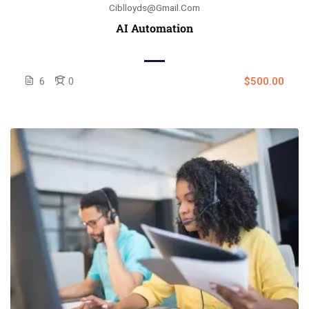
Ciblloyds@gmail.com
AI Automation
6
0
$500.00