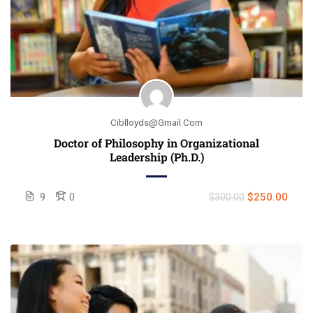
Ciblloyds@gmail.com
Doctor of Philosophy in Organizational
Leadership (Ph.D.)
9
0
$250.00
$300.00