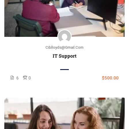
Ciblloyds@gmail.com
IT Support
6
0
$500.00