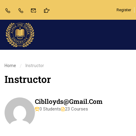
Register
Home
Instructor
Instructor
Ciblloyds@gmail.com
0 Students
23 Courses