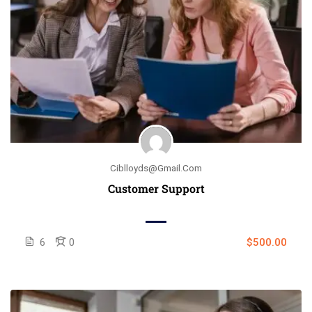
Ciblloyds@gmail.com
Customer Support
6
0
$500.00