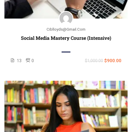
Ciblloyds@gmail.com
Social Media Mastery Course (Intensive)
13
0
$900.00
$1,000.00