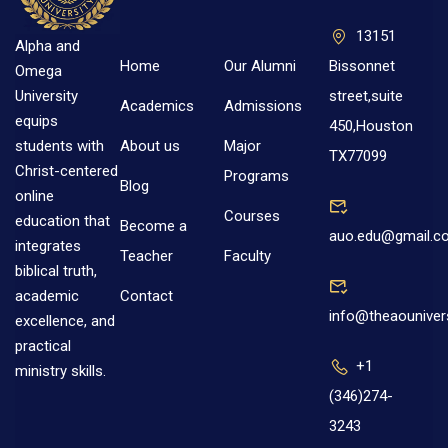
13151
Alpha and
Home
Our Alumni
Bissonnet
Omega
street,suite
University
Academics
Admissions
equips
450,Houston
About us
Major
students with
TX77099
Christ-centered
Programs
Blog
online
Courses
education that
Become a
auo.edu@gmail.c
integrates
Teacher
Faculty
biblical truth,
Contact
academic
info@theaouniver
excellence, and
practical
+1
ministry skills.
(346)274-
3243