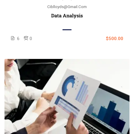
Ciblloyds@gmail.com
Data Analysis
6
0
$500.00