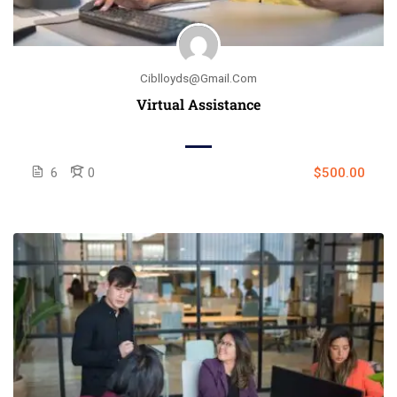
Ciblloyds@gmail.com
Virtual Assistance
6
0
$500.00