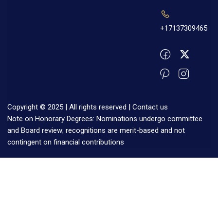
+17137309465
Copyright © 2025 | All rights reserved |
Contact us
Note on Honorary Degrees: Nominations undergo committee
and Board review; recognitions are merit-based and not
contingent on financial contributions