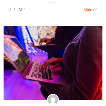
6
0
$500.00