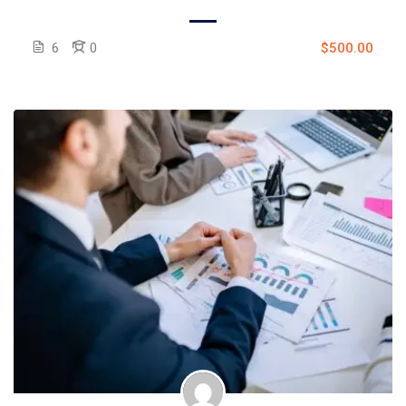
6
0
$500.00