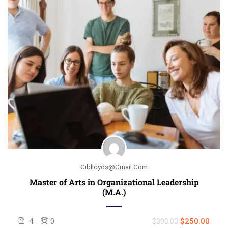
Ciblloyds@gmail.com
Master of Arts in Organizational Leadership
(M.A.)
4
0
$250.00
$300.00