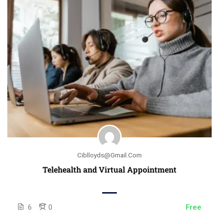
Ciblloyds@gmail.com
Telehealth and Virtual Appointment
6
0
Free