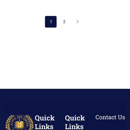
1
2
Quick
Quick
Contact Us
Links
Links