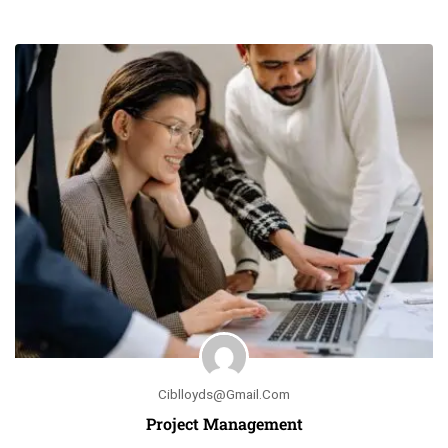
Ciblloyds@gmail.com
Project Management