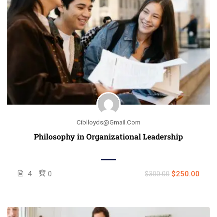
Ciblloyds@gmail.com
Philosophy in Organizational Leadership
4
0
$250.00
$300.00