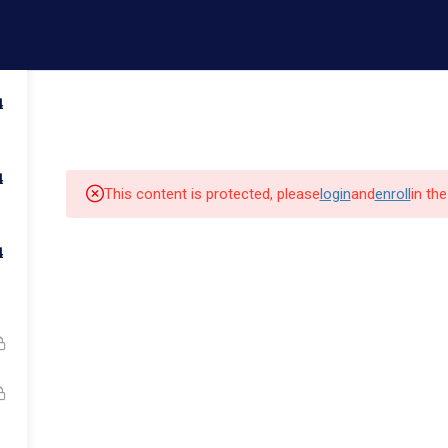
ail.com
Contact us
4
Admissions
Faculty
Campus Life
Commun
4
This content is protected, please
login
and
enroll
in th
4
k Links
Quick Links
Our Alumni
cs
Admissions
Major Programs