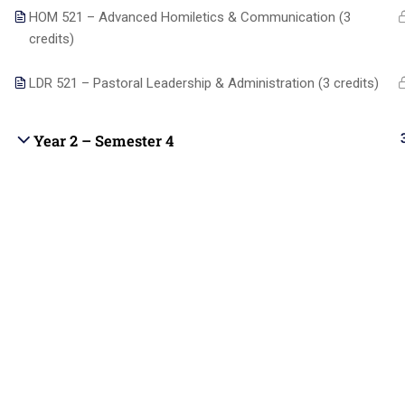
students with Christ-centered online
HOM 521 – Advanced Homiletics & Communication (3
Blog
education that integrates biblical truth,
credits)
academic excellence, and practical ministry
Become 
skills.
LDR 521 – Pastoral Leadership & Administration (3 credits)
Contact
Year 2 – Semester 4
Copyright © 2025 | All rights reserved |
Contact us