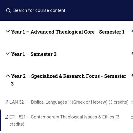
+1 (346) 274-3243
+1 7137309465
auo.edu@gm
Year 1 – Advanced Theological Core - Semester 1
Home
Academics
Year 1 – Semester 2
Year 2 – Specialized & Research Focus - Semester
Quic
3
LAN 521 – Biblical Languages II (Greek or Hebrew) (3 credits)
Home
ETH 521 – Contemporary Theological Issues & Ethics (3
Academi
credits)
Alpha and Omega University equips
About us