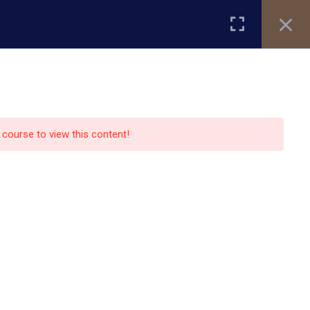
Register
Login
ity
Research
Alumni
About Us
Blog
e course to view this content!
Contact Us
13151 Bissonnet street,suite
450,Houston TX77099
auo.edu@gmail.com