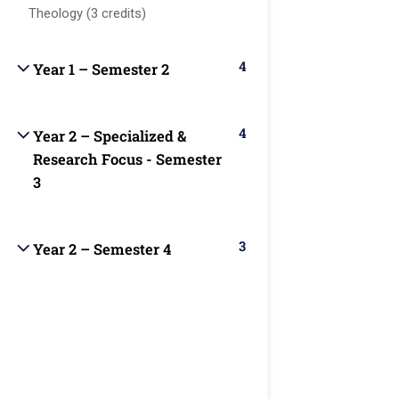
About us
Major
students with
TX77099
Theology (3 credits)
Christ-centered
Programs
Blog
online
4
Courses
Year 1 – Semester 2
education that
Become a
auo.edu@gmail.c
integrates
Teacher
Faculty
biblical truth,
4
Year 2 – Specialized &
Contact
academic
info@theaouniver
Research Focus - Semester
excellence, and
3
practical
+1
ministry skills.
(346)274-
3
Year 2 – Semester 4
3243
+17137309465