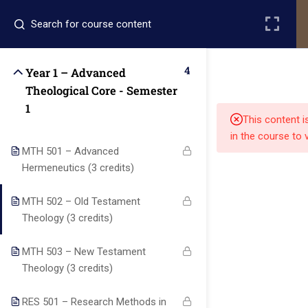
Register
Login
4
Year 1 – Advanced
Theological Core - Semester
1
This content i
in the course to 
MTH 501 – Advanced
Hermeneutics (3 credits)
Quick
Quick
Contact Us
Links
Links
MTH 502 – Old Testament
Theology (3 credits)
13151
Alpha and
MTH 503 – New Testament
Home
Our Alumni
Bissonnet
Omega
Theology (3 credits)
street,suite
University
Academics
Admissions
equips
450,Houston
RES 501 – Research Methods in