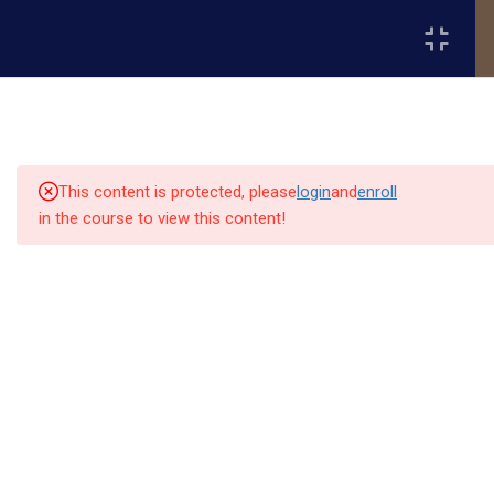
Register
Login
4
Year 1 – Advanced
Theological Core - Semester
1
This content is protected, please
login
and
enroll
in the course to view this content!
4
Year 1 – Semester 2
Quick
Quick
Contact Us
Links
Links
THL 511 – Systematic Theology
IV: Ecclesiology & Eschatology
13151
Alpha and
MIS 511 – Theology of Mission &
Home
Our Alumni
Bissonnet
Omega
Evangelism (3 credits)
street,suite
University
Academics
Admissions
equips
450,Houston
CHH 511 – Church History IV: