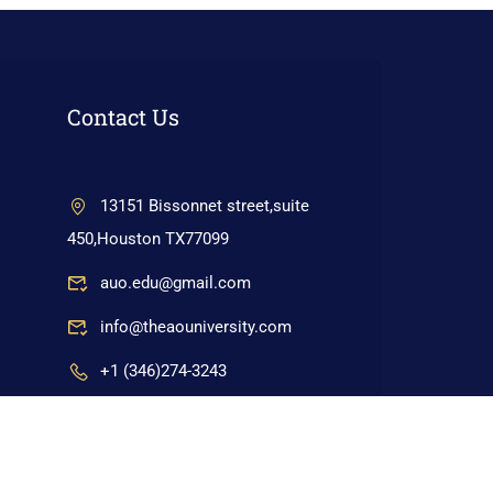
Contact Us
13151 Bissonnet street,suite
450,Houston TX77099
auo.edu@gmail.com
info@theaouniversity.com
+1 (346)274-3243
+17137309465