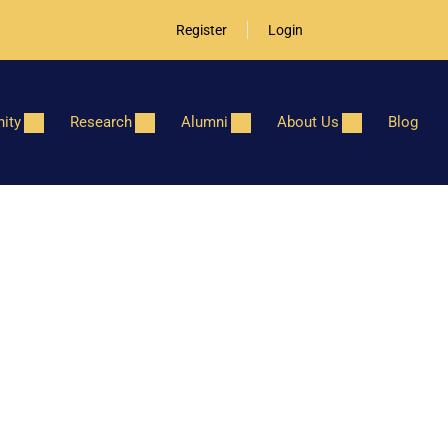
Register
Login
ity
Research
Alumni
About Us
Blog