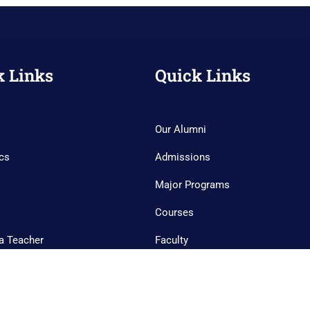
k Links
Quick Links
Our Alumni
cs
Admissions
Major Programs
Courses
a Teacher
Faculty