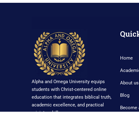
Quic
Home
Academi
Alpha and Omega University equips
About us
students with Christ-centered online
Blog
education that integrates biblical truth,
academic excellence, and practical
Become 
ministry skills.
Contact