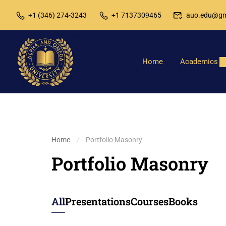
+1 (346) 274-3243
+1 7137309465
auo.edu@gm
Home
Academics
Home
Portfolio Masonry
Portfolio Masonry
All
Presentations
Courses
Books