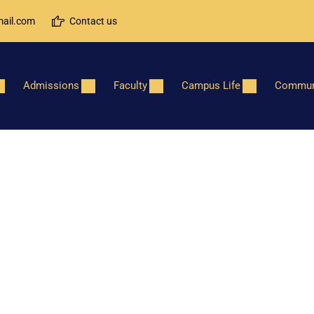
ail.com
Contact us
Admissions
Faculty
Campus Life
Commun