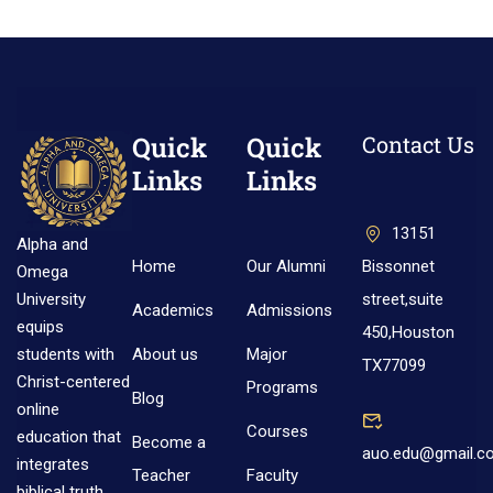
Quick
Quick
Contact Us
Links
Links
13151
Alpha and
Home
Our Alumni
Bissonnet
Omega
street,suite
University
Academics
Admissions
equips
450,Houston
About us
Major
students with
TX77099
Christ-centered
Programs
Blog
online
Courses
education that
Become a
auo.edu@gmail.c
integrates
Teacher
Faculty
biblical truth,