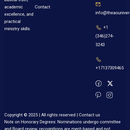
Contact
academic
info@theaouniver
excellence, and
practical
+1
ministry skills.
(346)274-
3243
+17137309465
Copyright © 2025 | All rights reserved |
Contact us
Note on Honorary Degrees: Nominations undergo committee
and Board review; recognitions are merit-based and not