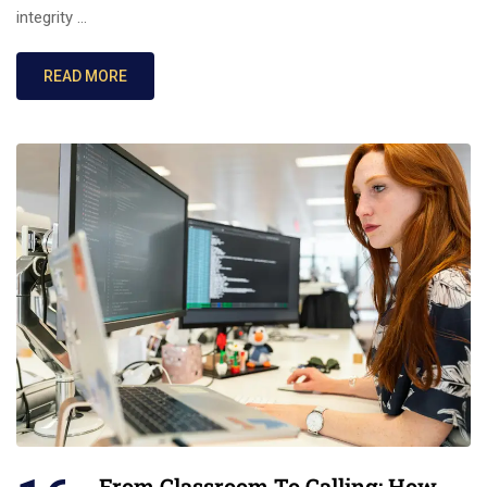
integrity …
READ MORE
From Classroom To Calling: How