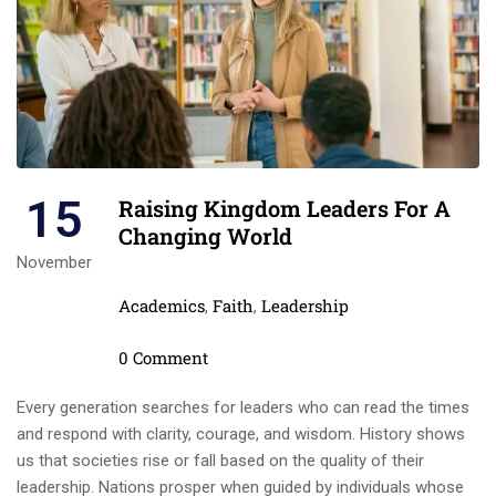
15
Raising Kingdom Leaders For A
Changing World
November
Categories
Academics
Faith
Leadership
,
,
Comments
0 Comment
Every generation searches for leaders who can read the times
and respond with clarity, courage, and wisdom. History shows
us that societies rise or fall based on the quality of their
leadership. Nations prosper when guided by individuals whose