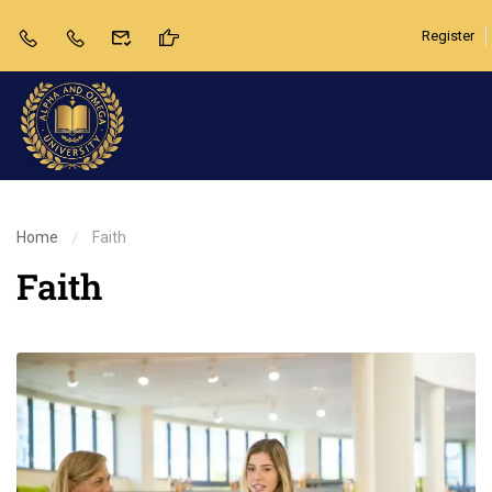
Register
Home
Faith
Faith