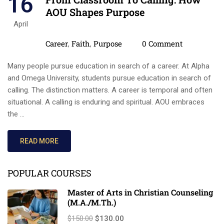
16
AOU Shapes Purpose
April
Categories
Comments
Career
Faith
Purpose
0 Comment
,
,
Many people pursue education in search of a career. At Alpha
and Omega University, students pursue education in search of
calling. The distinction matters. A career is temporal and often
situational. A calling is enduring and spiritual. AOU embraces
the …
READ MORE
POPULAR COURSES
Master of Arts in Christian Counseling
(M.A./M.Th.)
$150.00
$130.00