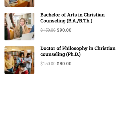
Bachelor of Arts in Christian
Counseling (B.A./B.Th.)
$150.00
$90.00
Doctor of Philosophy in Christian
counseling (Ph.D.)
$150.00
$80.00