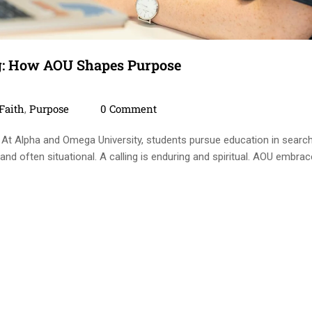
g: How AOU Shapes Purpose
ies
Comments
Faith
Purpose
0 Comment
,
 At Alpha and Omega University, students pursue education in searc
 and often situational. A calling is enduring and spiritual. AOU embra