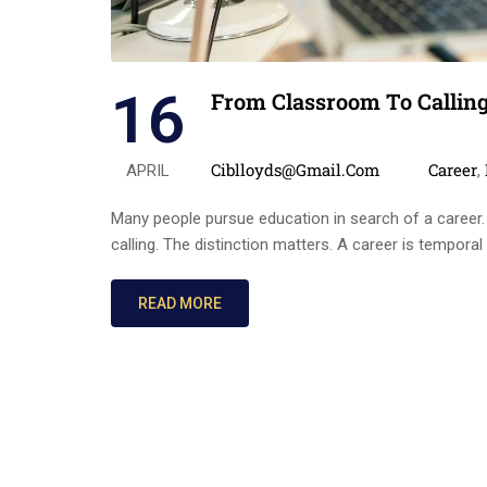
16
From Classroom To Callin
Posted by
Categor
Ciblloyds@gmail.com
Career
APRIL
,
Many people pursue education in search of a career.
calling. The distinction matters. A career is temporal
READ MORE