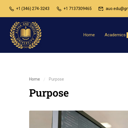
+1 (346) 274-3243
+1 7137309465
auo.edu@gm
Home
Academics
Home
Purpose
Purpose