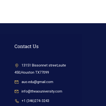
Contact Us
13151 Bissonnet street,suite
450,Houston TX77099
auo.edu@gmail.com
info@theaouniversity.com
+1 (346)274-3243