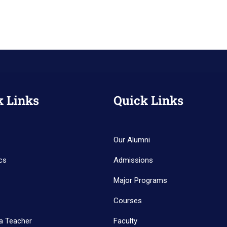
k Links
Quick Links
Our Alumni
cs
Admissions
Major Programs
Courses
a Teacher
Faculty