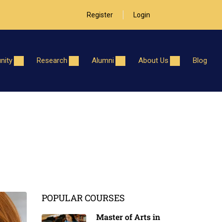
Register
Login
ity
Research
Alumni
About Us
Blog
POPULAR COURSES
Master of Arts in