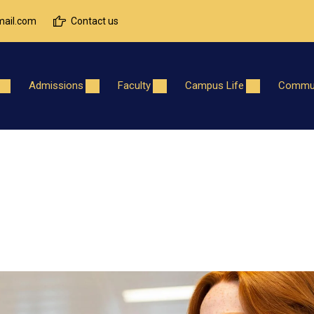
ail.com
Contact us
Admissions
Faculty
Campus Life
Commun