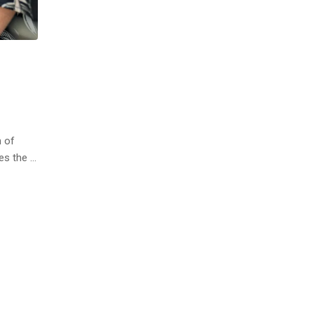
h of
ces the …