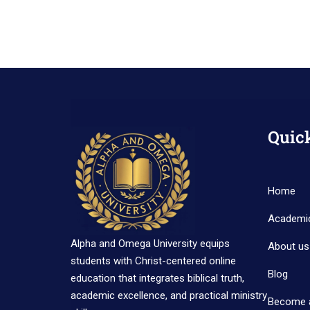
Quic
Home
Academi
Alpha and Omega University equips
About us
students with Christ-centered online
Blog
education that integrates biblical truth,
academic excellence, and practical ministry
Become 